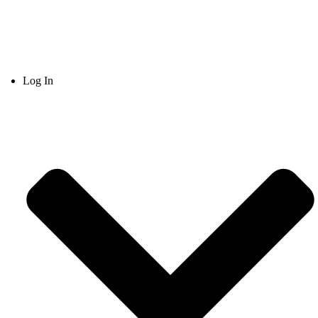
Log In