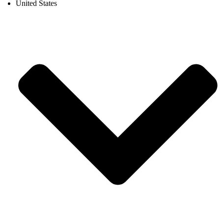
United States