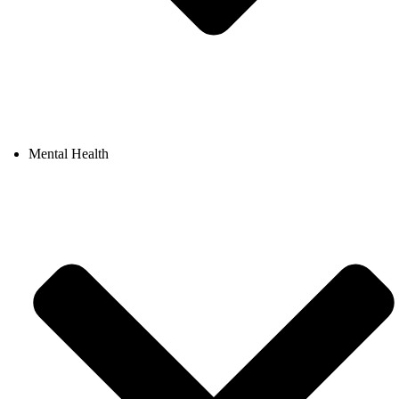
Mental Health