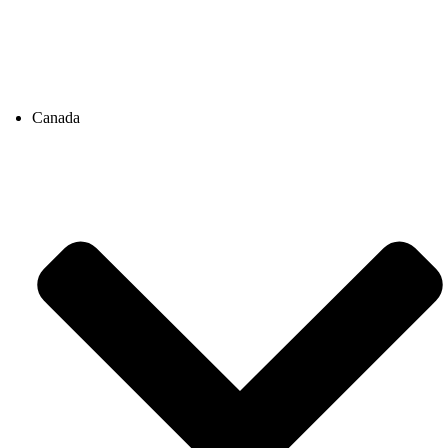
Canada