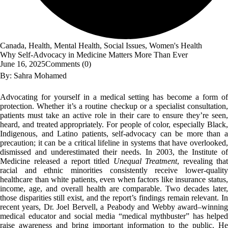
Canada
,
Health
,
Mental Health
,
Social Issues
,
Women's Health
Why Self-Advocacy in Medicine Matters More Than Ever
June 16, 2025
Comments (
0
)
By: Sahra Mohamed
Advocating for yourself in a medical setting has become a form of
protection. Whether it’s a routine checkup or a specialist consultation,
patients must take an active role in their care to ensure they’re seen,
heard, and treated appropriately. For people of color, especially Black,
Indigenous, and Latino patients, self-advocacy can be more than a
precaution; it can be a critical lifeline in systems that have overlooked,
dismissed and underestimated their needs. In 2003, the Institute of
Medicine released a report titled
Unequal Treatment
, revealing that
racial and ethnic minorities consistently receive lower-quality
healthcare than white patients, even when factors like insurance status,
income, age, and overall health are comparable. Two decades later,
those disparities still exist, and the report’s findings remain relevant. In
recent years, Dr. Joel Bervell, a Peabody and Webby award–winning
medical educator and social media “medical mythbuster” has helped
raise awareness and bring important information to the public. He