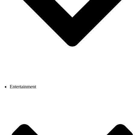
Entertainment