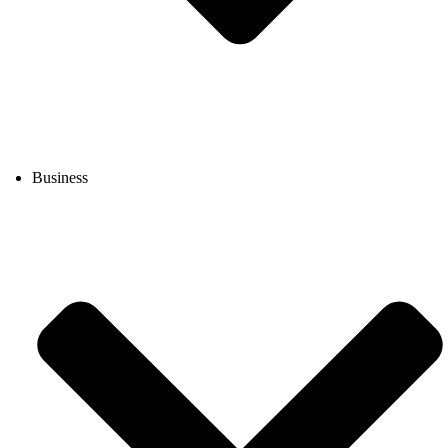
Business