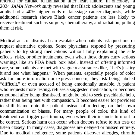
referred for cardiac rehabilitation after heart failure. In oncology, a
2024
JAMA Network study
revealed that Black adolescents and youn
adults had a 40% higher odds of late‑stage cancer diagnosis, while
additional research shows Black cancer patients are less likely to
receive treatment such as surgery, chemotherapy, and radiation, putting
them at risk.
Medical acts of dismissal can escalate when patients ask questions or
request alternative options. Some physicians respond by pressuring
patients to try strong medications without fully explaining the side
effects, risks, or other treatments, even when those drugs carry serious
warnings like an FDA black box label. Instead of offering informed
care, some patients are met with vague reassurances like, “Let’s just try
it and see what happens.” When patients, especially people of color
ask for more information or express concern, they risk being labeled
“difficult,” or even accused of being emotionally unstable. A patient
who requests more testing, refuses a suggested medication, or becomes
emotional after being dismissed, might be told to seek psychiatric help,
rather than being met with compassion. It becomes easier for providers
to shift blame onto the patient instead of reflecting on their own
communication or biases. For many people of color, this kind of
treatment can trigger past trauma, even when their instincts turn out to
be correct. Serious harm can occur when doctors refuse to run tests or
listen closely. In many cases, diagnoses are delayed or missed entirely.
Due to medical negligence, some patients discover allergies, chronic