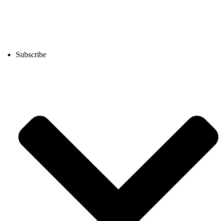
Subscribe