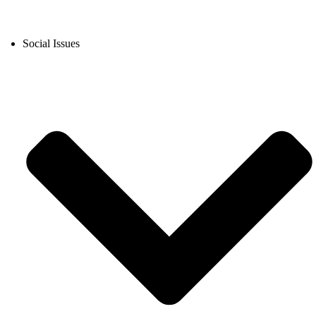
Social Issues