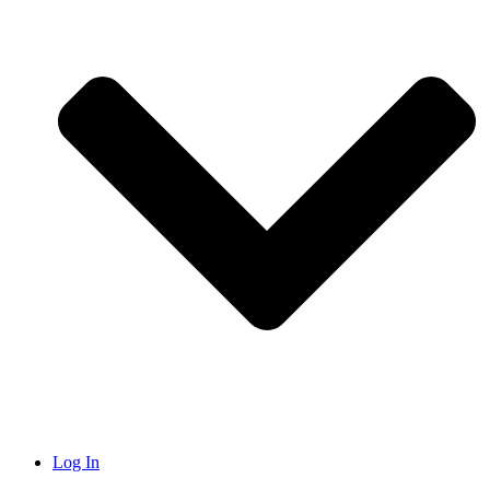
Log In