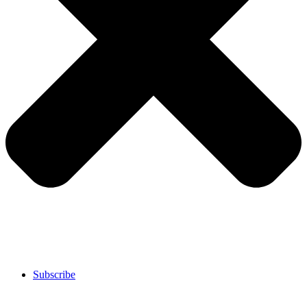
Subscribe