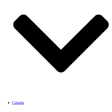
Canada