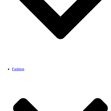
Fashion