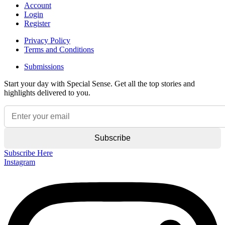
Account
Login
Register
Privacy Policy
Terms and Conditions
Submissions
Start your day with Special Sense. Get all the top stories and
highlights delivered to you.
Subscribe Here
Instagram