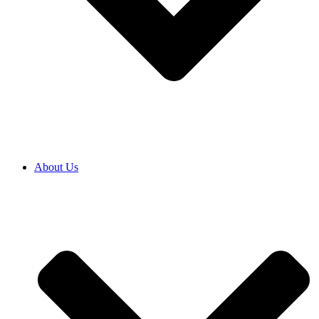
About Us