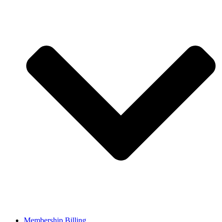
Membership Billing