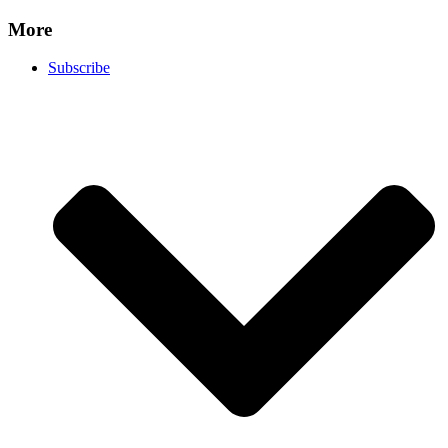
More
Subscribe