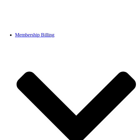
Membership Billing