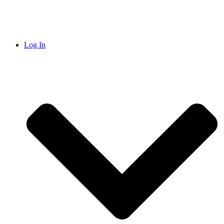
Log In