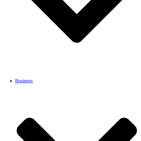
Business