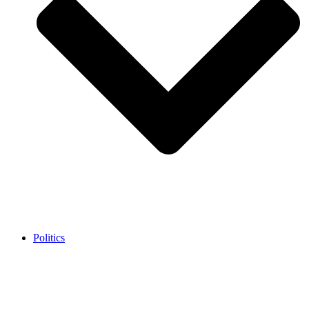
Politics