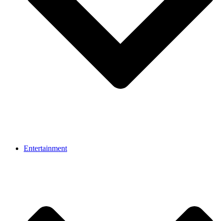
Entertainment