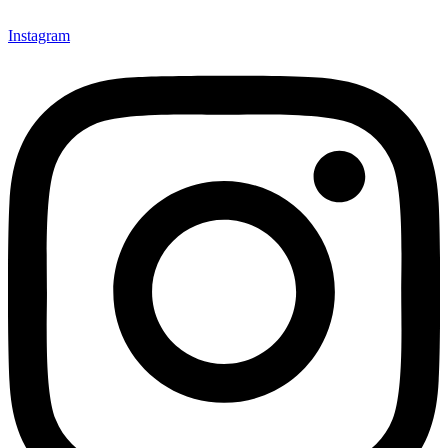
Instagram