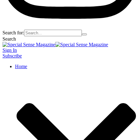
Search for:
Search
Sign In
Subscribe
Home