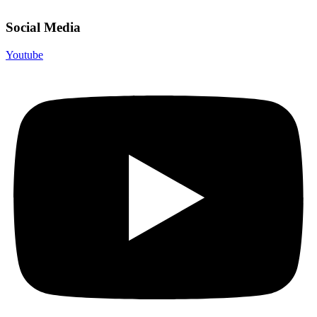
Social Media
Youtube