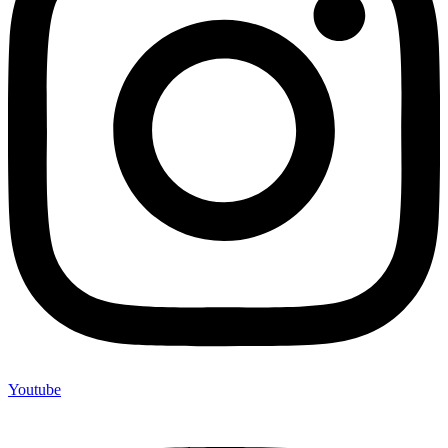
Youtube