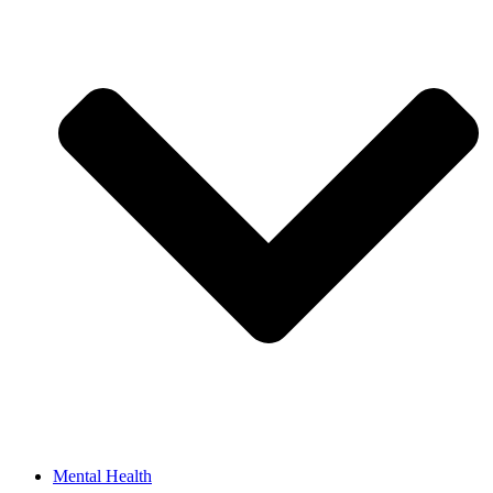
Mental Health