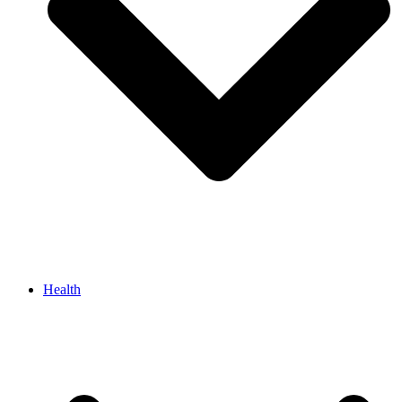
Health