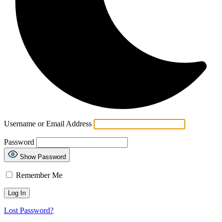
Username or Email Address
Password
Show Password
Remember Me
Lost Password?