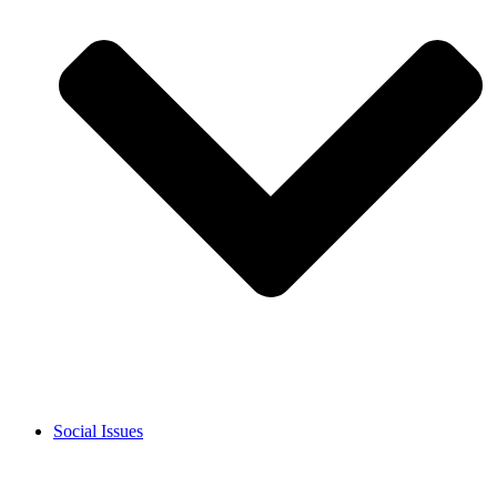
Social Issues