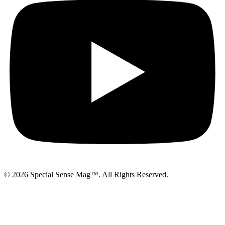
© 2026 Special Sense Mag™. All Rights Reserved.