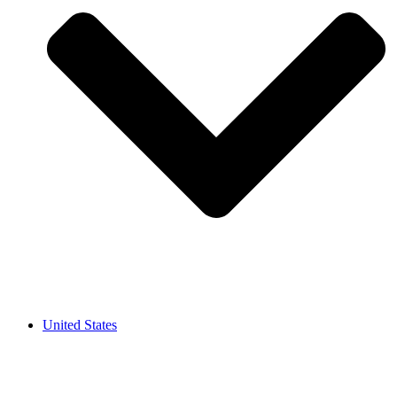
United States