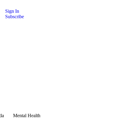
Sign In
Subscribe
da
Mental Health