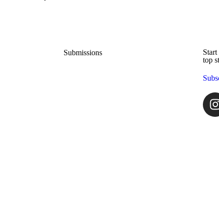
Start
Submissions
top s
Subs