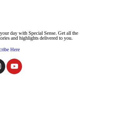
 your day with Special Sense. Get all the
tories and highlights delivered to you.
cribe Here