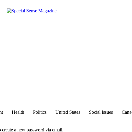
nt
Health
Politics
United States
Social Issues
Cana
to create a new password via email.