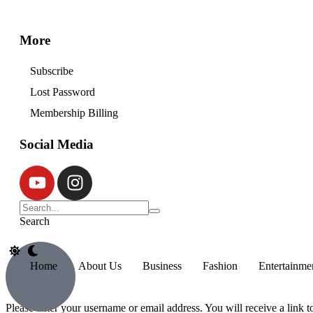
More
Subscribe
Lost Password
Membership Billing
Social Media
Search
Home
About Us
Business
Fashion
Entertainme
Please enter your username or email address. You will receive a link 