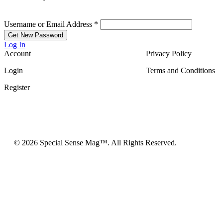
Username or Email Address
*
Log In
Account
Privacy Policy
Login
Terms and Conditions
Register
© 2026 Special Sense Mag™. All Rights Reserved.