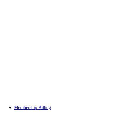
Membership Billing