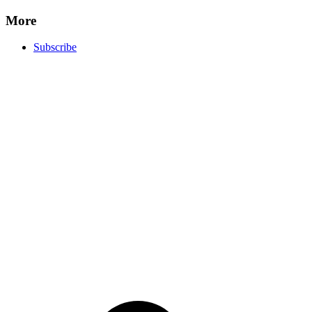
More
Subscribe