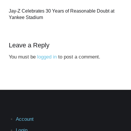
Jay-Z Celebrates 30 Years of Reasonable Doubt at
Yankee Stadium
Leave a Reply
You must be
logged in
to post a comment.
Account
Login