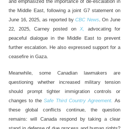
and emphasized the importance of de-escalation in
the Middle East, following a joint G7 statement on
June 16, 2025, as reported by
CBC News
. On June
22, 2025, Carney posted on
X,
advocating for
peaceful dialogue in the Middle East to prevent
further escalation. He also expressed support for a
ceasefire in Gaza.
Meanwhile, some Canadian lawmakers are
questioning whether increased military tension
should prompt tighter immigration controls or
changes to the
Safe Third Country Agreement.
As
these global conflicts continue, the question
remains: will Canada respond by taking a clear
stand in defense of due process and human rights?