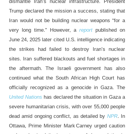
dismantle Iran’s nuclear infrastructure. President
Trump declared the mission a success, stating that
Iran would not be building nuclear weapons “for a
very long time.” However, a
report
published on
June 24, 2025 later cited U.S. intelligence indicating
the strikes had failed to destroy Iran’s nuclear
sites. Iran suffered blackouts and fuel shortages in
the aftermath. The Israeli government has also
continued what the South African High Court has
officially recognized as a genocide in Gaza. The
United Nations
has declared the situation in Gaza a
severe humanitarian crisis, with over 55,000 people
dead amid ongoing conflict, as detailed by
NPR
. In
Ottawa, Prime Minister Mark Carney urged caution