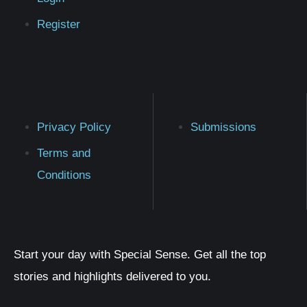
Register
Privacy Policy
Submissions
Terms and
Conditions
Start your day with Special Sense. Get all the top
stories and highlights delivered to you.