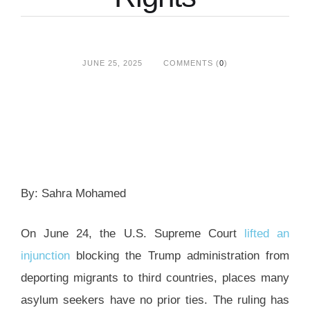
JUNE 25, 2025
COMMENTS (
0
)
By: Sahra Mohamed
On June 24, the U.S. Supreme Court
lifted an
injunction
blocking the Trump administration from
deporting migrants to third countries, places many
asylum seekers have no prior ties. The ruling has