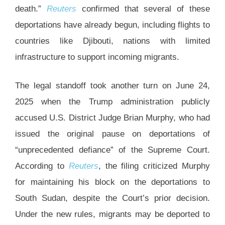
death.”
Reuters
confirmed that several of these
deportations have already begun, including flights to
countries like Djibouti, nations with limited
infrastructure to support incoming migrants.
The legal standoff took another turn on June 24,
2025 when the Trump administration publicly
accused U.S. District Judge Brian Murphy, who had
issued the original pause on deportations of
“unprecedented defiance” of the Supreme Court.
According to
Reuters
, the filing criticized Murphy
for maintaining his block on the deportations to
South Sudan, despite the Court’s prior decision.
Under the new rules, migrants may be deported to