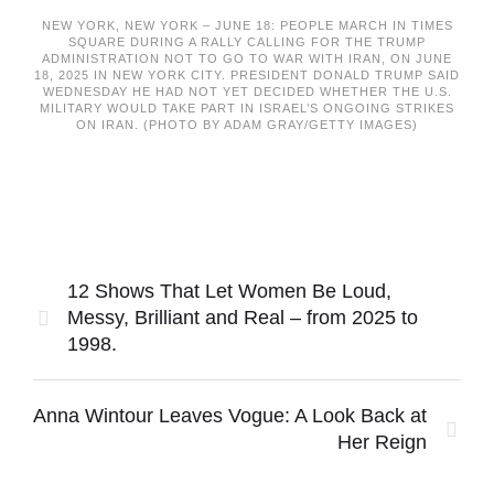
NEW YORK, NEW YORK – JUNE 18: PEOPLE MARCH IN TIMES
SQUARE DURING A RALLY CALLING FOR THE TRUMP
ADMINISTRATION NOT TO GO TO WAR WITH IRAN, ON JUNE
18, 2025 IN NEW YORK CITY. PRESIDENT DONALD TRUMP SAID
WEDNESDAY HE HAD NOT YET DECIDED WHETHER THE U.S.
MILITARY WOULD TAKE PART IN ISRAEL’S ONGOING STRIKES
ON IRAN. (PHOTO BY ADAM GRAY/GETTY IMAGES)
12 Shows That Let Women Be Loud,
Messy, Brilliant and Real – from 2025 to
1998.
Anna Wintour Leaves Vogue: A Look Back at
Her Reign