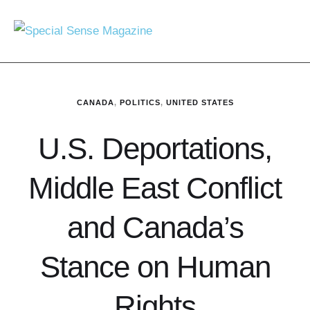
CANADA
,
POLITICS
,
UNITED STATES
U.S. Deportations,
Middle East Conflict
and Canada’s
Stance on Human
Rights