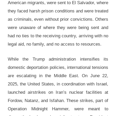
American migrants, were sent to El Salvador, where
they faced harsh prison conditions and were treated
as criminals, even without prior convictions. Others
were unaware of where they were being sent and
had no ties to the receiving country, arriving with no
legal aid, no family, and no access to resources.
While the Trump administration intensifies its
domestic deportation policies, international tensions
are escalating in the Middle East. On June 22,
2025, the United States, in coordination with Israel,
launched airstrikes on Iran’s nuclear facilities at
Fordow, Natanz, and Isfahan. These strikes, part of
Operation Midnight Hammer, were meant to