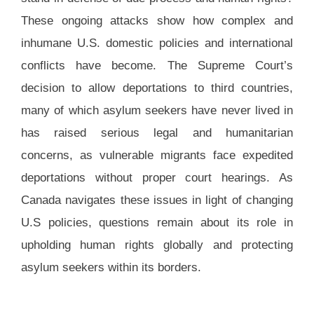
These ongoing attacks show how complex and
inhumane U.S. domestic policies and international
conflicts have become. The Supreme Court’s
decision to allow deportations to third countries,
many of which asylum seekers have never lived in
has raised serious legal and humanitarian
concerns, as vulnerable migrants face expedited
deportations without proper court hearings. As
Canada navigates these issues in light of changing
U.S policies, questions remain about its role in
upholding human rights globally and protecting
asylum seekers within its borders.