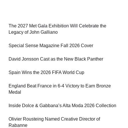
The 2027 Met Gala Exhibition Will Celebrate the
Legacy of John Galliano
Special Sense Magazine Fall 2026 Cover
David Jonsson Cast as the New Black Panther
Spain Wins the 2026 FIFA World Cup
England Beat France in 6-4 Victory to Earn Bronze
Medal
Inside Dolce & Gabbana’s Alta Moda 2026 Collection
Olivier Rousteing Named Creative Director of
Rabanne