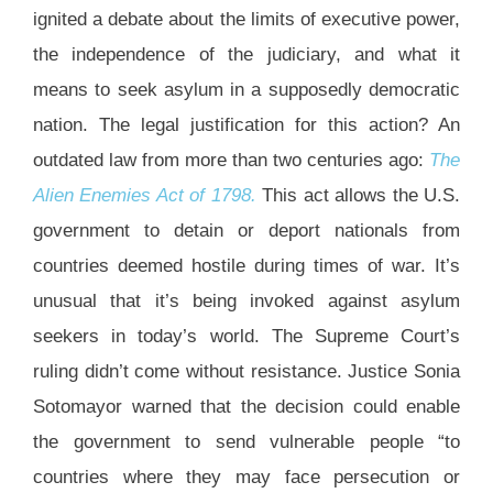
ignited a debate about the limits of executive power,
the independence of the judiciary, and what it
means to seek asylum in a supposedly democratic
nation. The legal justification for this action? An
outdated law from more than two centuries ago:
The
Alien Enemies Act of 1798.
This act allows the U.S.
government to detain or deport nationals from
countries deemed hostile during times of war. It’s
unusual that it’s being invoked against asylum
seekers in today’s world. The Supreme Court’s
ruling didn’t come without resistance. Justice Sonia
Sotomayor warned that the decision could enable
the government to send vulnerable people “to
countries where they may face persecution or