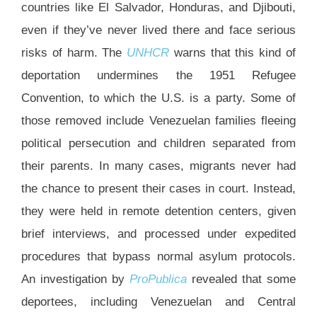
countries like El Salvador, Honduras, and Djibouti,
even if they’ve never lived there and face serious
risks of harm. The
UNHCR
warns that this kind of
deportation undermines the 1951 Refugee
Convention, to which the U.S. is a party. Some of
those removed include Venezuelan families fleeing
political persecution and children separated from
their parents. In many cases, migrants never had
the chance to present their cases in court. Instead,
they were held in remote detention centers, given
brief interviews, and processed under expedited
procedures that bypass normal asylum protocols.
An investigation by
ProPublica
revealed that some
deportees, including Venezuelan and Central