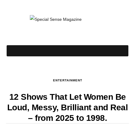
ENTERTAINMENT
12 Shows That Let Women Be
Loud, Messy, Brilliant and Real
– from 2025 to 1998.