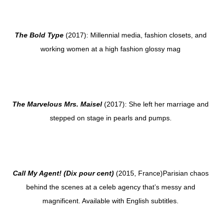
The Bold Type
(2017): Millennial media, fashion closets, and
working women at a high fashion glossy mag
The Marvelous Mrs. Maisel
(2017): She left her marriage and
stepped on stage in pearls and pumps.
Call My Agent! (Dix pour cent)
(2015, France)Parisian chaos
behind the scenes at a celeb agency that’s messy and
magnificent. Available with English subtitles.