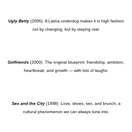
Ugly Betty
(2006): A Latina underdog makes it in high fashion
not by changing, but by staying real.
Girlfriends
(2000): The original blueprint: friendship, ambition,
heartbreak, and growth — with lots of laughs.
Sex and the City
(1998): Love, shoes, sex, and brunch, a
cultural phenomenon we can always tune into.