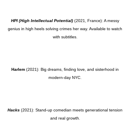
HPI (High Intellectual Potential)
(2021, France): A messy
genius in high heels solving crimes her way. Available to watch
with subtitles.
Harlem
(2021): Big dreams, finding love, and sisterhood in
modern-day NYC.
Hacks
(2021): Stand-up comedian meets generational tension
and real growth.