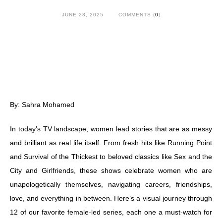
JUNE 23, 2025
COMMENTS (
0
)
By: Sahra Mohamed
In today’s TV landscape, women lead stories that are as messy
and brilliant as real life itself. From fresh hits like Running Point
and Survival of the Thickest to beloved classics like Sex and the
City and Girlfriends, these shows celebrate women who are
unapologetically themselves, navigating careers, friendships,
love, and everything in between. Here’s a visual journey through
12 of our favorite female-led series, each one a must-watch for