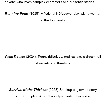
anyone who loves complex characters and authentic stories.
Running Point
(2025): A fictional NBA power play with a woman
at the top, finally.
Palm Royale
(2024)
:
Retro, ridiculous, and radiant, a dream full
of secrets and theatrics.
Survival of the Thickest
(2023):Breakup to glow-up story
starring a plus-sized Black stylist finding her voice