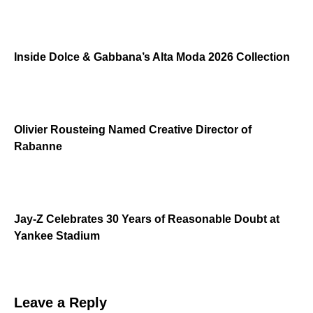
Inside Dolce & Gabbana’s Alta Moda 2026 Collection
Olivier Rousteing Named Creative Director of
Rabanne
Jay-Z Celebrates 30 Years of Reasonable Doubt at
Yankee Stadium
Leave a Reply