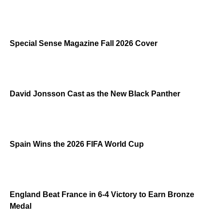
Special Sense Magazine Fall 2026 Cover
David Jonsson Cast as the New Black Panther
Spain Wins the 2026 FIFA World Cup
England Beat France in 6-4 Victory to Earn Bronze
Medal