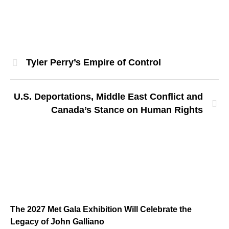
Tyler Perry’s Empire of Control
U.S. Deportations, Middle East Conflict and
Canada’s Stance on Human Rights
The 2027 Met Gala Exhibition Will Celebrate the
Legacy of John Galliano