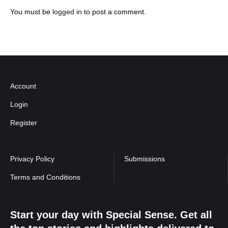
You must be
logged in
to post a comment.
Account
Login
Register
Privacy Policy
Submissions
Terms and Conditions
Start your day with Special Sense. Get all