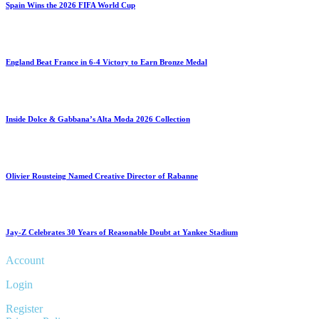
Spain Wins the 2026 FIFA World Cup
England Beat France in 6-4 Victory to Earn Bronze Medal
Inside Dolce & Gabbana’s Alta Moda 2026 Collection
Olivier Rousteing Named Creative Director of Rabanne
Jay-Z Celebrates 30 Years of Reasonable Doubt at Yankee Stadium
Account
Login
Register