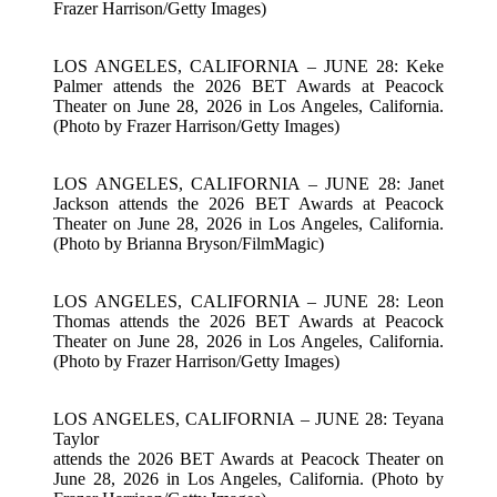
Frazer Harrison/Getty Images)
LOS ANGELES, CALIFORNIA – JUNE 28: Keke
Palmer attends the 2026 BET Awards at Peacock
Theater on June 28, 2026 in Los Angeles, California.
(Photo by Frazer Harrison/Getty Images)
LOS ANGELES, CALIFORNIA – JUNE 28: Janet
Jackson attends the 2026 BET Awards at Peacock
Theater on June 28, 2026 in Los Angeles, California.
(Photo by Brianna Bryson/FilmMagic)
LOS ANGELES, CALIFORNIA – JUNE 28: Leon
Thomas attends the 2026 BET Awards at Peacock
Theater on June 28, 2026 in Los Angeles, California.
(Photo by Frazer Harrison/Getty Images)
LOS ANGELES, CALIFORNIA – JUNE 28: Teyana
Taylor
attends the 2026 BET Awards at Peacock Theater on
June 28, 2026 in Los Angeles, California. (Photo by