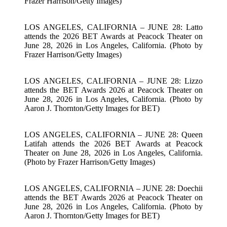
Frazer Harrison/Getty Images)
LOS ANGELES, CALIFORNIA – JUNE 28: Latto
attends the 2026 BET Awards at Peacock Theater on
June 28, 2026 in Los Angeles, California. (Photo by
Frazer Harrison/Getty Images)
LOS ANGELES, CALIFORNIA – JUNE 28: Lizzo
attends the BET Awards 2026 at Peacock Theater on
June 28, 2026 in Los Angeles, California. (Photo by
Aaron J. Thornton/Getty Images for BET)
LOS ANGELES, CALIFORNIA – JUNE 28: Queen
Latifah attends the 2026 BET Awards at Peacock
Theater on June 28, 2026 in Los Angeles, California.
(Photo by Frazer Harrison/Getty Images)
LOS ANGELES, CALIFORNIA – JUNE 28: Doechii
attends the BET Awards 2026 at Peacock Theater on
June 28, 2026 in Los Angeles, California. (Photo by
Aaron J. Thornton/Getty Images for BET)