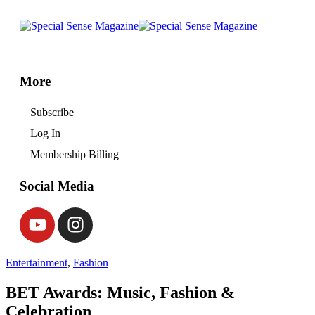
More
Subscribe
Log In
Membership Billing
Social Media
Entertainment
,
Fashion
BET Awards: Music, Fashion &
Celebration