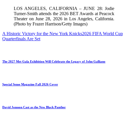
LOS ANGELES, CALIFORNIA – JUNE 28: Jodie
Turner-Smith attends the 2026 BET Awards at Peacock
Theater on June 28, 2026 in Los Angeles, California.
(Photo by Frazer Harrison/Getty Images)
A Historic Victory for the New York Knicks
2026 FIFA World Cup
Quarterfinals Are Set
The 2027 Met Gala Exhibition Will Celebrate the Legacy of John Galliano
Special Sense Magazine Fall 2026 Cover
David Jonsson Cast as the New Black Panther