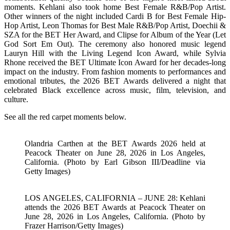
moments. Kehlani also took home Best Female R&B/Pop Artist.
Other winners of the night included Cardi B for Best Female Hip-
Hop Artist, Leon Thomas for Best Male R&B/Pop Artist, Doechii &
SZA for the BET Her Award, and Clipse for Album of the Year (Let
God Sort Em Out). The ceremony also honored music legend
Lauryn Hill with the Living Legend Icon Award, while Sylvia
Rhone received the BET Ultimate Icon Award for her decades-long
impact on the industry. From fashion moments to performances and
emotional tributes, the 2026 BET Awards delivered a night that
celebrated Black excellence across music, film, television, and
culture.
See all the red carpet moments below.
Olandria Carthen at the BET Awards 2026 held at
Peacock Theater on June 28, 2026 in Los Angeles,
California. (Photo by Earl Gibson III/Deadline via
Getty Images)
LOS ANGELES, CALIFORNIA – JUNE 28: Kehlani
attends the 2026 BET Awards at Peacock Theater on
June 28, 2026 in Los Angeles, California. (Photo by
Frazer Harrison/Getty Images)