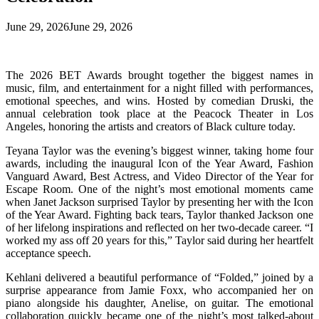
June 29, 2026
June 29, 2026
The 2026 BET Awards brought together the biggest names in
music, film, and entertainment for a night filled with performances,
emotional speeches, and wins. Hosted by comedian Druski, the
annual celebration took place at the Peacock Theater in Los
Angeles, honoring the artists and creators of Black culture today.
Teyana Taylor was the evening’s biggest winner, taking home four
awards, including the inaugural Icon of the Year Award, Fashion
Vanguard Award, Best Actress, and Video Director of the Year for
Escape Room. One of the night’s most emotional moments came
when Janet Jackson surprised Taylor by presenting her with the Icon
of the Year Award. Fighting back tears, Taylor thanked Jackson one
of her lifelong inspirations and reflected on her two-decade career. “I
worked my ass off 20 years for this,” Taylor said during her heartfelt
acceptance speech.
Kehlani delivered a beautiful performance of “Folded,” joined by a
surprise appearance from Jamie Foxx, who accompanied her on
piano alongside his daughter, Anelise, on guitar. The emotional
collaboration quickly became one of the night’s most talked-about