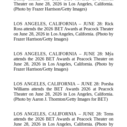
Theater on June 28, 2026 in Los Angeles, California.
(Photo by Frazer Harrison/Getty Images)
LOS ANGELES, CALIFORNIA – JUNE 28: Rick
Ross attends the 2026 BET Awards at Peacock Theater
on June 28, 2026 in Los Angeles, California. (Photo by
Frazer Harrison/Getty Images)
LOS ANGELES, CALIFORNIA – JUNE 28: Mýa
attends the 2026 BET Awards at Peacock Theater on
June 28, 2026 in Los Angeles, California. (Photo by
Frazer Harrison/Getty Images)
LOS ANGELES, CALIFORNIA – JUNE 28: Porsha
Williams attends the BET Awards 2026 at Peacock
Theater on June 28, 2026 in Los Angeles, California.
(Photo by Aaron J. Thornton/Getty Images for BET)
LOS ANGELES, CALIFORNIA – JUNE 28: Tems
attends the 2026 BET Awards at Peacock Theater on
June 28, 2026 in Los Angeles, California. (Photo by