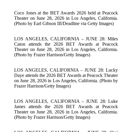
Coco Jones at the BET Awards 2026 held at Peacock
Theater on June 28, 2026 in Los Angeles, California.
(Photo by Earl Gibson III/Deadline via Getty Images)
LOS ANGELES, CALIFORNIA – JUNE 28: Miles
Caton attends the 2026 BET Awards at Peacock
Theater on June 28, 2026 in Los Angeles, California.
(Photo by Frazer Harrison/Getty Images)
LOS ANGELES, CALIFORNIA – JUNE 28: Lucky
Daye attends the 2026 BET Awards at Peacock Theater
on June 28, 2026 in Los Angeles, California. (Photo by
Frazer Harrison/Getty Images)
LOS ANGELES, CALIFORNIA – JUNE 28: Luke
James attends the 2026 BET Awards at Peacock
Theater on June 28, 2026 in Los Angeles, California.
(Photo by Frazer Harrison/Getty Images)