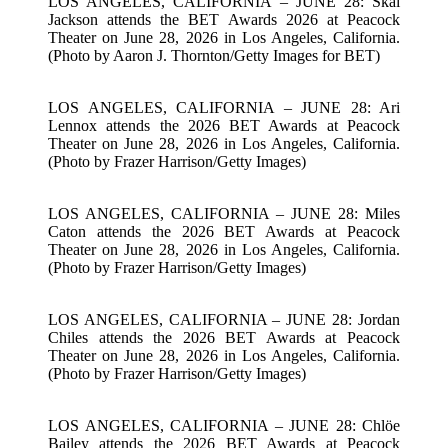
LOS ANGELES, CALIFORNIA – JUNE 28: Skai
Jackson attends the BET Awards 2026 at Peacock
Theater on June 28, 2026 in Los Angeles, California.
(Photo by Aaron J. Thornton/Getty Images for BET)
LOS ANGELES, CALIFORNIA – JUNE 28: Ari
Lennox attends the 2026 BET Awards at Peacock
Theater on June 28, 2026 in Los Angeles, California.
(Photo by Frazer Harrison/Getty Images)
LOS ANGELES, CALIFORNIA – JUNE 28: Miles
Caton attends the 2026 BET Awards at Peacock
Theater on June 28, 2026 in Los Angeles, California.
(Photo by Frazer Harrison/Getty Images)
LOS ANGELES, CALIFORNIA – JUNE 28: Jordan
Chiles attends the 2026 BET Awards at Peacock
Theater on June 28, 2026 in Los Angeles, California.
(Photo by Frazer Harrison/Getty Images)
LOS ANGELES, CALIFORNIA – JUNE 28: Chlöe
Bailey attends the 2026 BET Awards at Peacock