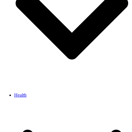
Health