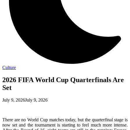
Culture
2026 FIFA World Cup Quarterfinals Are
Set
July 9, 2026
July 9, 2026
There are no World Cup matches today, but the quarterfinal stage is
now set and the tournament is starting to feel much more intense.