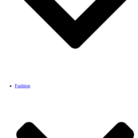
Fashion