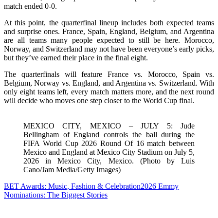
match ended 0-0.
At this point, the quarterfinal lineup includes both expected teams
and surprise ones. France, Spain, England, Belgium, and Argentina
are all teams many people expected to still be here. Morocco,
Norway, and Switzerland may not have been everyone’s early picks,
but they’ve earned their place in the final eight.
The quarterfinals will feature France vs. Morocco, Spain vs.
Belgium, Norway vs. England, and Argentina vs. Switzerland. With
only eight teams left, every match matters more, and the next round
will decide who moves one step closer to the World Cup final.
MEXICO CITY, MEXICO – JULY 5: Jude
Bellingham of England controls the ball during the
FIFA World Cup 2026 Round Of 16 match between
Mexico and England at Mexico City Stadium on July 5,
2026 in Mexico City, Mexico. (Photo by Luis
Cano/Jam Media/Getty Images)
BET Awards: Music, Fashion & Celebration
2026 Emmy
Nominations: The Biggest Stories