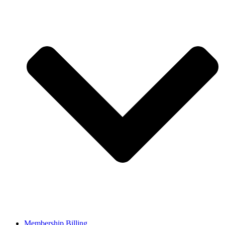
Membership Billing