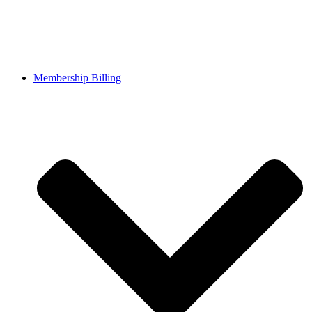
Membership Billing