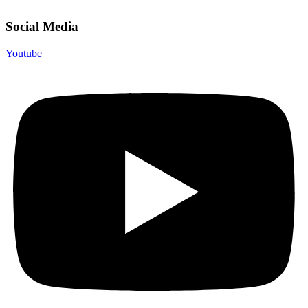
Social Media
Youtube