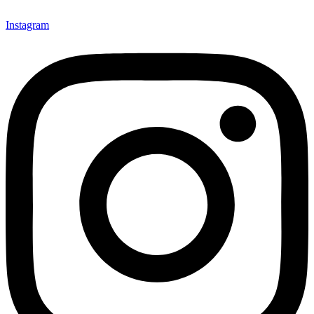
Instagram