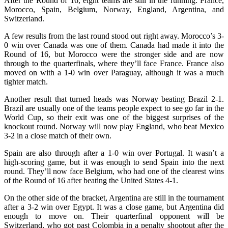
After the Round of 16, eight teams are still in the running: France,
Morocco, Spain, Belgium, Norway, England, Argentina, and
Switzerland.
A few results from the last round stood out right away. Morocco’s 3-
0 win over Canada was one of them. Canada had made it into the
Round of 16, but Morocco were the stronger side and are now
through to the quarterfinals, where they’ll face France. France also
moved on with a 1-0 win over Paraguay, although it was a much
tighter match.
Another result that turned heads was Norway beating Brazil 2-1.
Brazil are usually one of the teams people expect to see go far in the
World Cup, so their exit was one of the biggest surprises of the
knockout round. Norway will now play England, who beat Mexico
3-2 in a close match of their own.
Spain are also through after a 1-0 win over Portugal. It wasn’t a
high-scoring game, but it was enough to send Spain into the next
round. They’ll now face Belgium, who had one of the clearest wins
of the Round of 16 after beating the United States 4-1.
On the other side of the bracket, Argentina are still in the tournament
after a 3-2 win over Egypt. It was a close game, but Argentina did
enough to move on. Their quarterfinal opponent will be
Switzerland, who got past Colombia in a penalty shootout after the