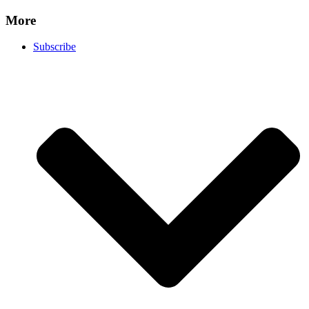
More
Subscribe