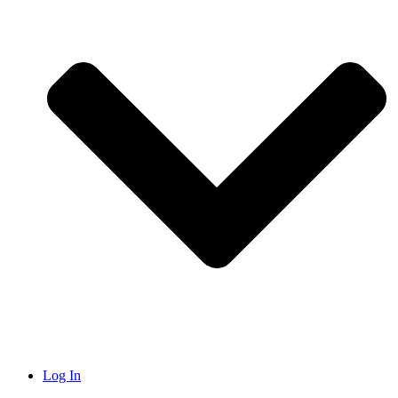
Log In