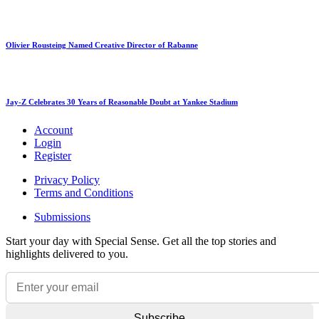
Olivier Rousteing Named Creative Director of Rabanne
Jay-Z Celebrates 30 Years of Reasonable Doubt at Yankee Stadium
Account
Login
Register
Privacy Policy
Terms and Conditions
Submissions
Start your day with Special Sense. Get all the top stories and
highlights delivered to you.