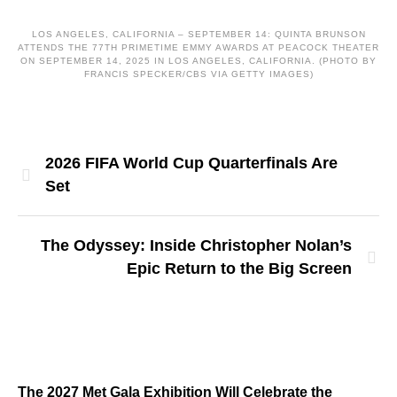
LOS ANGELES, CALIFORNIA – SEPTEMBER 14: QUINTA BRUNSON
ATTENDS THE 77TH PRIMETIME EMMY AWARDS AT PEACOCK THEATER
ON SEPTEMBER 14, 2025 IN LOS ANGELES, CALIFORNIA. (PHOTO BY
FRANCIS SPECKER/CBS VIA GETTY IMAGES)
2026 FIFA World Cup Quarterfinals Are
Set
The Odyssey: Inside Christopher Nolan’s
Epic Return to the Big Screen
The 2027 Met Gala Exhibition Will Celebrate the