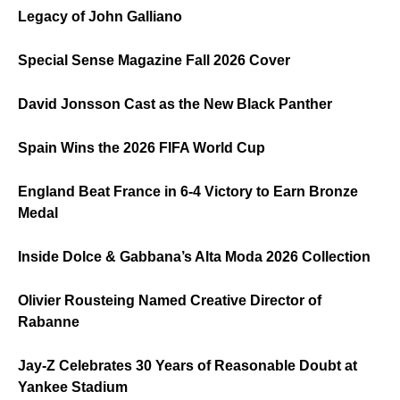
Legacy of John Galliano
Special Sense Magazine Fall 2026 Cover
David Jonsson Cast as the New Black Panther
Spain Wins the 2026 FIFA World Cup
England Beat France in 6-4 Victory to Earn Bronze
Medal
Inside Dolce & Gabbana’s Alta Moda 2026 Collection
Olivier Rousteing Named Creative Director of
Rabanne
Jay-Z Celebrates 30 Years of Reasonable Doubt at
Yankee Stadium