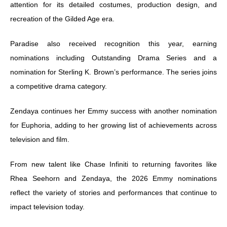
attention for its detailed costumes, production design, and
recreation of the Gilded Age era.
Paradise also received recognition this year, earning
nominations including Outstanding Drama Series and a
nomination for Sterling K. Brown’s performance. The series joins
a competitive drama category.
Zendaya continues her Emmy success with another nomination
for Euphoria, adding to her growing list of achievements across
television and film.
From new talent like Chase Infiniti to returning favorites like
Rhea Seehorn and Zendaya, the 2026 Emmy nominations
reflect the variety of stories and performances that continue to
impact television today.