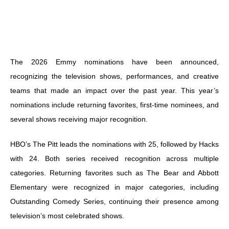
The 2026 Emmy nominations have been announced,
recognizing the television shows, performances, and creative
teams that made an impact over the past year. This year’s
nominations include returning favorites, first-time nominees, and
several shows receiving major recognition.
HBO’s The Pitt leads the nominations with 25, followed by Hacks
with 24. Both series received recognition across multiple
categories. Returning favorites such as The Bear and Abbott
Elementary were recognized in major categories, including
Outstanding Comedy Series, continuing their presence among
television’s most celebrated shows.