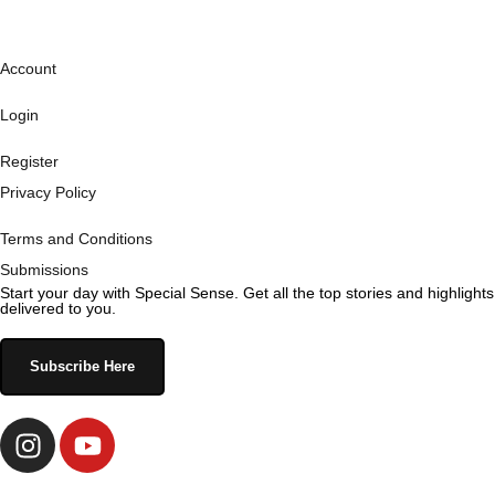
Account
Login
Register
Privacy Policy
Terms and Conditions
Submissions
Start your day with Special Sense. Get all the top stories and highlights
delivered to you.
Subscribe Here