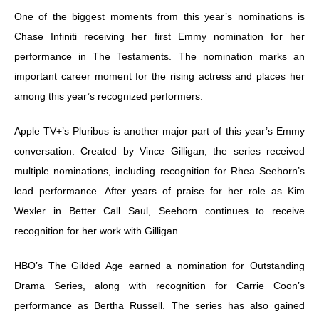
One of the biggest moments from this year’s nominations is
Chase Infiniti receiving her first Emmy nomination for her
performance in The Testaments. The nomination marks an
important career moment for the rising actress and places her
among this year’s recognized performers.
Apple TV+’s Pluribus is another major part of this year’s Emmy
conversation. Created by Vince Gilligan, the series received
multiple nominations, including recognition for Rhea Seehorn’s
lead performance. After years of praise for her role as Kim
Wexler in Better Call Saul, Seehorn continues to receive
recognition for her work with Gilligan.
HBO’s The Gilded Age earned a nomination for Outstanding
Drama Series, along with recognition for Carrie Coon’s
performance as Bertha Russell. The series has also gained