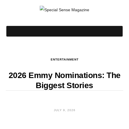
ENTERTAINMENT
2026 Emmy Nominations: The
Biggest Stories
JULY 9, 2026