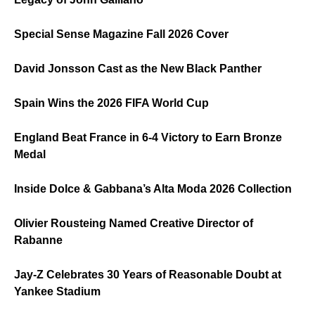
Special Sense Magazine Fall 2026 Cover
David Jonsson Cast as the New Black Panther
Spain Wins the 2026 FIFA World Cup
England Beat France in 6-4 Victory to Earn Bronze
Medal
Inside Dolce & Gabbana’s Alta Moda 2026 Collection
Olivier Rousteing Named Creative Director of
Rabanne
Jay-Z Celebrates 30 Years of Reasonable Doubt at
Yankee Stadium