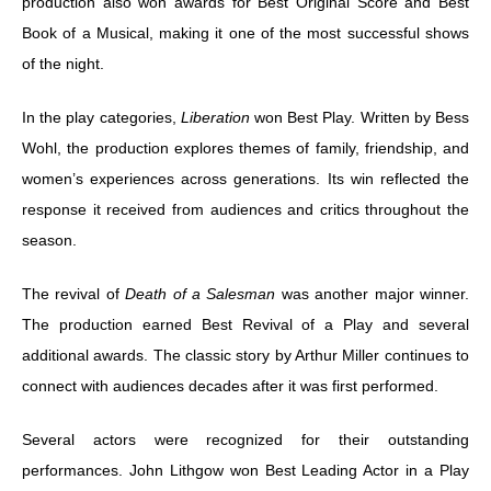
production also won awards for Best Original Score and Best
Book of a Musical, making it one of the most successful shows
of the night.
In the play categories,
Liberation
won Best Play. Written by Bess
Wohl, the production explores themes of family, friendship, and
women’s experiences across generations. Its win reflected the
response it received from audiences and critics throughout the
season.
The revival of
Death of a Salesman
was another major winner.
The production earned Best Revival of a Play and several
additional awards. The classic story by Arthur Miller continues to
connect with audiences decades after it was first performed.
Several actors were recognized for their outstanding
performances. John Lithgow won Best Leading Actor in a Play