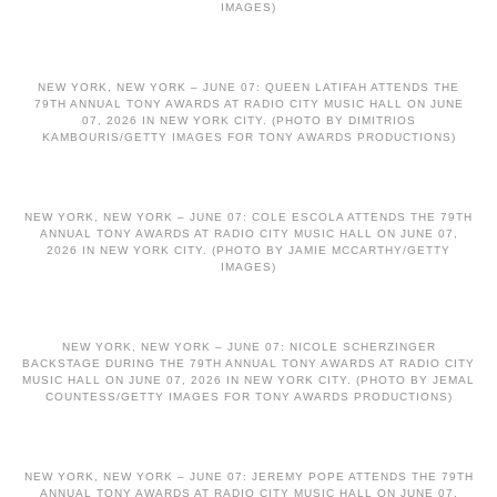
IMAGES)
NEW YORK, NEW YORK – JUNE 07: QUEEN LATIFAH ATTENDS THE
79TH ANNUAL TONY AWARDS AT RADIO CITY MUSIC HALL ON JUNE
07, 2026 IN NEW YORK CITY. (PHOTO BY DIMITRIOS
KAMBOURIS/GETTY IMAGES FOR TONY AWARDS PRODUCTIONS)
NEW YORK, NEW YORK – JUNE 07: COLE ESCOLA ATTENDS THE 79TH
ANNUAL TONY AWARDS AT RADIO CITY MUSIC HALL ON JUNE 07,
2026 IN NEW YORK CITY. (PHOTO BY JAMIE MCCARTHY/GETTY
IMAGES)
NEW YORK, NEW YORK – JUNE 07: NICOLE SCHERZINGER
BACKSTAGE DURING THE 79TH ANNUAL TONY AWARDS AT RADIO CITY
MUSIC HALL ON JUNE 07, 2026 IN NEW YORK CITY. (PHOTO BY JEMAL
COUNTESS/GETTY IMAGES FOR TONY AWARDS PRODUCTIONS)
NEW YORK, NEW YORK – JUNE 07: JEREMY POPE ATTENDS THE 79TH
ANNUAL TONY AWARDS AT RADIO CITY MUSIC HALL ON JUNE 07,