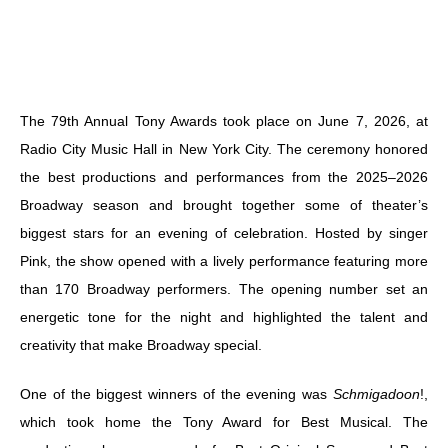
The 79th Annual Tony Awards took place on June 7, 2026, at
Radio City Music Hall in New York City. The ceremony honored
the best productions and performances from the 2025–2026
Broadway season and brought together some of theater’s
biggest stars for an evening of celebration. Hosted by singer
Pink, the show opened with a lively performance featuring more
than 170 Broadway performers. The opening number set an
energetic tone for the night and highlighted the talent and
creativity that make Broadway special.
One of the biggest winners of the evening was
Schmigadoon
!,
which took home the Tony Award for Best Musical. The