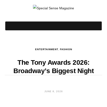
ENTERTAINMENT
,
FASHION
The Tony Awards 2026:
Broadway’s Biggest Night
JUNE 8, 2026