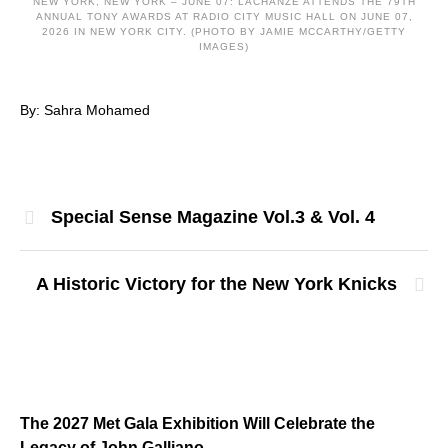
NEW YORK, NEW YORK – JUNE 07: LACHANZE ATTENDS THE 79TH
ANNUAL TONY AWARDS AT RADIO CITY MUSIC HALL ON JUNE 07,
2026 IN NEW YORK CITY. (PHOTO BY JAMIE MCCARTHY/GETTY
IMAGES)
By: Sahra Mohamed
Special Sense Magazine Vol.3 & Vol. 4
A Historic Victory for the New York Knicks
The 2027 Met Gala Exhibition Will Celebrate the
Legacy of John Galliano