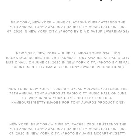
NEW YORK, NEW YORK – JUNE 07: AYESHA CURRY ATTENDS THE
79TH ANNUAL TONY AWARDS AT RADIO CITY MUSIC HALL ON JUNE
07, 2026 IN NEW YORK CITY. (PHOTO BY DIA DIPASUPIL/WIREIMAGE)
NEW YORK, NEW YORK – JUNE 07: MEGAN THEE STALLION
BACKSTAGE DURING THE 79TH ANNUAL TONY AWARDS AT RADIO CITY
MUSIC HALL ON JUNE 07, 2026 IN NEW YORK CITY. (PHOTO BY JEMAL
COUNTESS/GETTY IMAGES FOR TONY AWARDS PRODUCTIONS)
NEW YORK, NEW YORK – JUNE 07: DYLAN MULVANEY ATTENDS THE
79TH ANNUAL TONY AWARDS AT RADIO CITY MUSIC HALL ON JUNE
07, 2026 IN NEW YORK CITY. (PHOTO BY DIMITRIOS
KAMBOURIS/GETTY IMAGES FOR TONY AWARDS PRODUCTIONS)
NEW YORK, NEW YORK – JUNE 07: RACHEL ZEGLER ATTENDS THE
79TH ANNUAL TONY AWARDS AT RADIO CITY MUSIC HALL ON JUNE
07, 2026 IN NEW YORK CITY. (PHOTO BY JAMIE MCCARTHY/GETTY