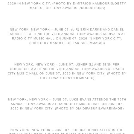
2026 IN NEW YORK CITY. (PHOTO BY DIMITRIOS KAMBOURIS/GETTY
IMAGES FOR TONY AWARDS PRODUCTIONS)
NEW YORK, NEW YORK – JUNE 07: (L-R) ERIN DARKE AND DANIEL
RADCLIFFE ATTEND THE 79TH ANNUAL TONY AWARDS ARRIVALS AT
RADIO CITY MUSIC HALL ON JUNE 07, 2026 IN NEW YORK CITY.
(PHOTO BY MANOLI FIGETAKIS/FILMMAGIC)
NEW YORK, NEW YORK – JUNE 07: USHER (L) AND JENNIFER
GOICOECHEA ATTEND THE 79TH ANNUAL TONY AWARDS AT RADIO
CITY MUSIC HALL ON JUNE 07, 2026 IN NEW YORK CITY. (PHOTO BY
THESTEWARTOFNY/FILMMAGIC)
NEW YORK, NEW YORK – JUNE 07: LUKE EVANS ATTENDS THE 79TH
ANNUAL TONY AWARDS AT RADIO CITY MUSIC HALL ON JUNE 07,
2026 IN NEW YORK CITY. (PHOTO BY DIA DIPASUPIL/WIREIMAGE)
NEW YORK, NEW YORK – JUNE 07: JOSHUA HENRY ATTENDS THE