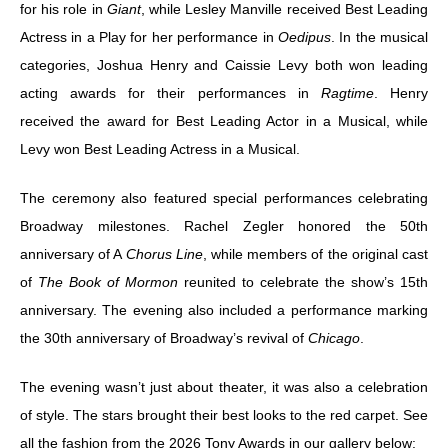
for his role in
Giant
, while Lesley Manville received Best Leading
Actress in a Play for her performance in
Oedipus
. In the musical
categories, Joshua Henry and Caissie Levy both won leading
acting awards for their performances in
Ragtime
. Henry
received the award for Best Leading Actor in a Musical, while
Levy won Best Leading Actress in a Musical.
The ceremony also featured special performances celebrating
Broadway milestones. Rachel Zegler honored the 50th
anniversary of A
Chorus Line
, while members of the original cast
of
The Book of Mormon
reunited to celebrate the show’s 15th
anniversary. The evening also included a performance marking
the 30th anniversary of Broadway’s revival of
Chicago
.
The evening wasn’t just about theater, it was also a celebration
of style. The stars brought their best looks to the red carpet. See
all the fashion from the 2026 Tony Awards in our gallery below: