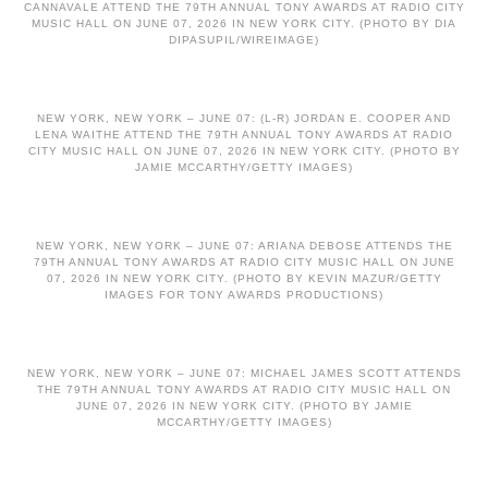
CANNAVALE ATTEND THE 79TH ANNUAL TONY AWARDS AT RADIO CITY
MUSIC HALL ON JUNE 07, 2026 IN NEW YORK CITY. (PHOTO BY DIA
DIPASUPIL/WIREIMAGE)
NEW YORK, NEW YORK – JUNE 07: (L-R) JORDAN E. COOPER AND
LENA WAITHE ATTEND THE 79TH ANNUAL TONY AWARDS AT RADIO
CITY MUSIC HALL ON JUNE 07, 2026 IN NEW YORK CITY. (PHOTO BY
JAMIE MCCARTHY/GETTY IMAGES)
NEW YORK, NEW YORK – JUNE 07: ARIANA DEBOSE ATTENDS THE
79TH ANNUAL TONY AWARDS AT RADIO CITY MUSIC HALL ON JUNE
07, 2026 IN NEW YORK CITY. (PHOTO BY KEVIN MAZUR/GETTY
IMAGES FOR TONY AWARDS PRODUCTIONS)
NEW YORK, NEW YORK – JUNE 07: MICHAEL JAMES SCOTT ATTENDS
THE 79TH ANNUAL TONY AWARDS AT RADIO CITY MUSIC HALL ON
JUNE 07, 2026 IN NEW YORK CITY. (PHOTO BY JAMIE
MCCARTHY/GETTY IMAGES)