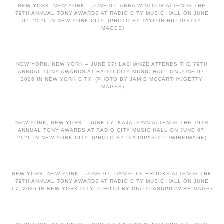
NEW YORK, NEW YORK – JUNE 07: ANNA WINTOUR ATTENDS THE
79TH ANNUAL TONY AWARDS AT RADIO CITY MUSIC HALL ON JUNE
07, 2026 IN NEW YORK CITY. (PHOTO BY TAYLOR HILL/GETTY
IMAGES)
NEW YORK, NEW YORK – JUNE 07: LACHANZE ATTENDS THE 79TH
ANNUAL TONY AWARDS AT RADIO CITY MUSIC HALL ON JUNE 07,
2026 IN NEW YORK CITY. (PHOTO BY JAMIE MCCARTHY/GETTY
IMAGES)
NEW YORK, NEW YORK – JUNE 07: KAJA DUNN ATTENDS THE 79TH
ANNUAL TONY AWARDS AT RADIO CITY MUSIC HALL ON JUNE 07,
2026 IN NEW YORK CITY. (PHOTO BY DIA DIPASUPIL/WIREIMAGE)
NEW YORK, NEW YORK – JUNE 07: DANIELLE BROOKS ATTENDS THE
79TH ANNUAL TONY AWARDS AT RADIO CITY MUSIC HALL ON JUNE
07, 2026 IN NEW YORK CITY. (PHOTO BY DIA DIPASUPIL/WIREIMAGE)