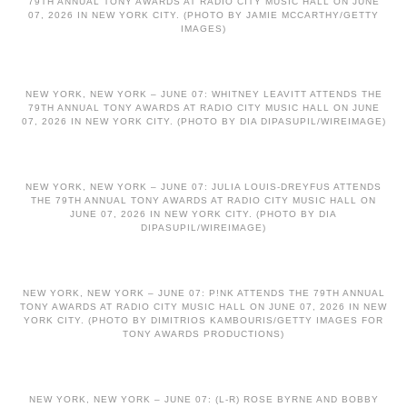
79TH ANNUAL TONY AWARDS AT RADIO CITY MUSIC HALL ON JUNE
07, 2026 IN NEW YORK CITY. (PHOTO BY JAMIE MCCARTHY/GETTY
IMAGES)
NEW YORK, NEW YORK – JUNE 07: WHITNEY LEAVITT ATTENDS THE
79TH ANNUAL TONY AWARDS AT RADIO CITY MUSIC HALL ON JUNE
07, 2026 IN NEW YORK CITY. (PHOTO BY DIA DIPASUPIL/WIREIMAGE)
NEW YORK, NEW YORK – JUNE 07: JULIA LOUIS-DREYFUS ATTENDS
THE 79TH ANNUAL TONY AWARDS AT RADIO CITY MUSIC HALL ON
JUNE 07, 2026 IN NEW YORK CITY. (PHOTO BY DIA
DIPASUPIL/WIREIMAGE)
NEW YORK, NEW YORK – JUNE 07: P!NK ATTENDS THE 79TH ANNUAL
TONY AWARDS AT RADIO CITY MUSIC HALL ON JUNE 07, 2026 IN NEW
YORK CITY. (PHOTO BY DIMITRIOS KAMBOURIS/GETTY IMAGES FOR
TONY AWARDS PRODUCTIONS)
NEW YORK, NEW YORK – JUNE 07: (L-R) ROSE BYRNE AND BOBBY