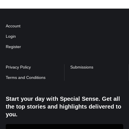
Account
Login
Register
Privacy Policy
Submissions
Terms and Conditions
Start your day with Special Sense. Get all
the top stories and highlights delivered to
you.