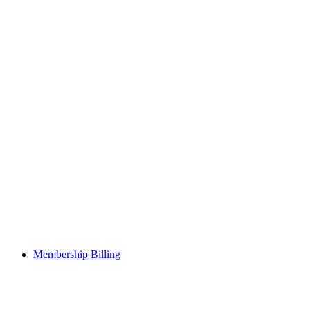
Membership Billing