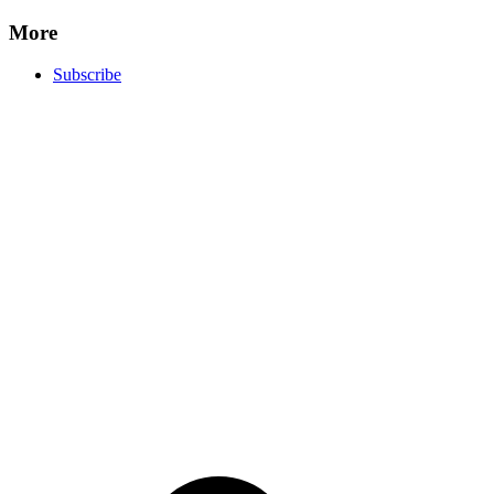
More
Subscribe