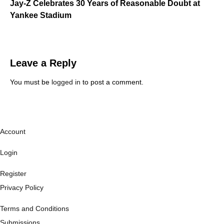
Jay-Z Celebrates 30 Years of Reasonable Doubt at
Yankee Stadium
Leave a Reply
You must be
logged in
to post a comment.
Account
Login
Register
Privacy Policy
Terms and Conditions
Submissions