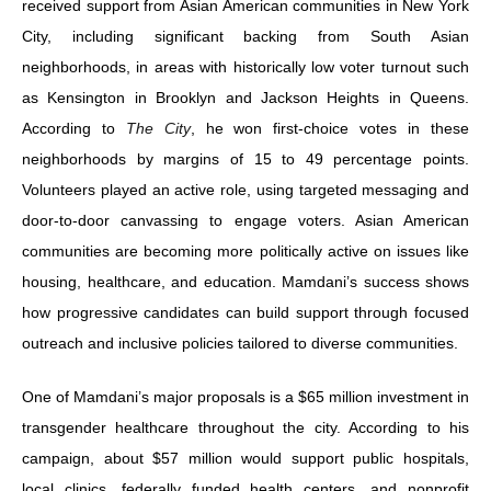
received support from Asian American communities in New York
City, including significant backing from South Asian
neighborhoods, in areas with historically low voter turnout such
as Kensington in Brooklyn and Jackson Heights in Queens.
According to
The City
, he won first-choice votes in these
neighborhoods by margins of 15 to 49 percentage points.
Volunteers played an active role, using targeted messaging and
door-to-door canvassing to engage voters. Asian American
communities are becoming more politically active on issues like
housing, healthcare, and education. Mamdani’s success shows
how progressive candidates can build support through focused
outreach and inclusive policies tailored to diverse communities.
One of Mamdani’s major proposals is a $65 million investment in
transgender healthcare throughout the city. According to his
campaign, about $57 million would support public hospitals,
local clinics, federally funded health centers, and nonprofit