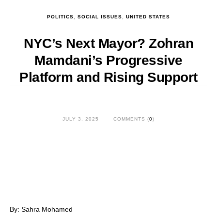
POLITICS
,
SOCIAL ISSUES
,
UNITED STATES
NYC’s Next Mayor? Zohran
Mamdani’s Progressive
Platform and Rising Support
JULY 3, 2025
COMMENTS (
0
)
By: Sahra Mohamed