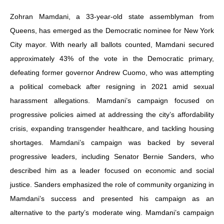
Zohran Mamdani, a 33-year-old state assemblyman from
Queens, has emerged as the Democratic nominee for New York
City mayor. With nearly all ballots counted, Mamdani secured
approximately 43% of the vote in the Democratic primary,
defeating former governor Andrew Cuomo, who was attempting
a political comeback after resigning in 2021 amid sexual
harassment allegations. Mamdani’s campaign focused on
progressive policies aimed at addressing the city’s affordability
crisis, expanding transgender healthcare, and tackling housing
shortages. Mamdani’s campaign was backed by several
progressive leaders, including Senator Bernie Sanders, who
described him as a leader focused on economic and social
justice. Sanders emphasized the role of community organizing in
Mamdani’s success and presented his campaign as an
alternative to the party’s moderate wing. Mamdani’s campaign