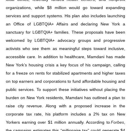
organizations, while $8 million would go toward expanding
services and support systems. His plan also includes launching
an Office of LGBTQIA+ Affairs and declaring New York a
sanctuary for LGBTQIA+ families. These proposals have been
welcomed by LGBTQIA+ advocacy groups and progressive
activists who see them as meaningful steps toward inclusive,
accessible care. In addition to healthcare, Mamdani has made
New York’s housing crisis a key focus of his campaign, calling
for a freeze on rents for stabilized apartments and higher taxes
on top earners and corporations to fund affordable housing and
public services. To support these initiatives without placing the
burden on New York residents, Mamdani has outlined a plan to
raise city revenue. Along with a proposed increase in the
corporate tax rate, his platform includes a 2% tax on New
Yorkers earning over $1 million annually. According to
Forbes
,
the campaign estimates this “millionaire tax” could generate $4