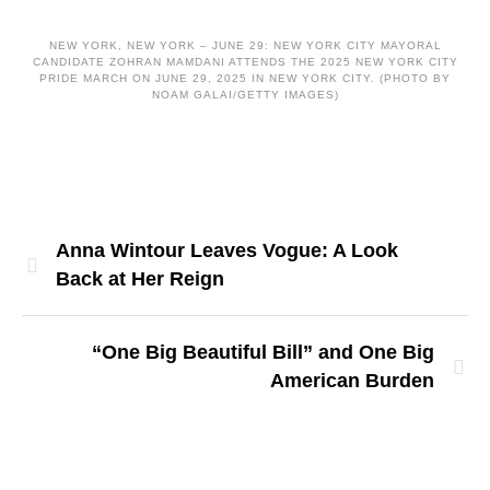
NEW YORK, NEW YORK – JUNE 29: NEW YORK CITY MAYORAL
CANDIDATE ZOHRAN MAMDANI ATTENDS THE 2025 NEW YORK CITY
PRIDE MARCH ON JUNE 29, 2025 IN NEW YORK CITY. (PHOTO BY
NOAM GALAI/GETTY IMAGES)
Anna Wintour Leaves Vogue: A Look
Back at Her Reign
“One Big Beautiful Bill” and One Big
American Burden