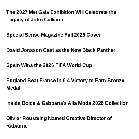
The 2027 Met Gala Exhibition Will Celebrate the
Legacy of John Galliano
Special Sense Magazine Fall 2026 Cover
David Jonsson Cast as the New Black Panther
Spain Wins the 2026 FIFA World Cup
England Beat France in 6-4 Victory to Earn Bronze
Medal
Inside Dolce & Gabbana’s Alta Moda 2026 Collection
Olivier Rousteing Named Creative Director of
Rabanne