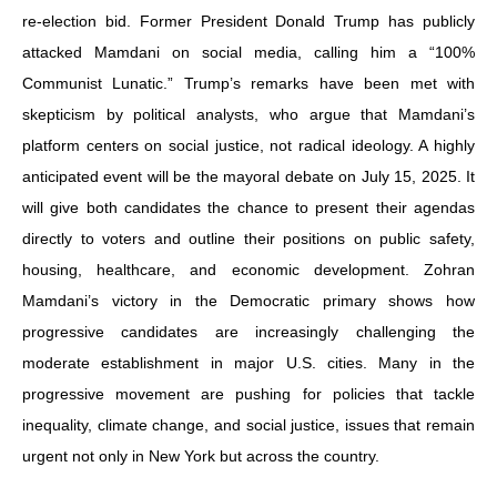
re‑election bid. Former President Donald Trump has publicly
attacked Mamdani on social media, calling him a “100%
Communist Lunatic.” Trump’s remarks have been met with
skepticism by political analysts, who argue that Mamdani’s
platform centers on social justice, not radical ideology. A highly
anticipated event will be the mayoral debate on July 15, 2025. It
will give both candidates the chance to present their agendas
directly to voters and outline their positions on public safety,
housing, healthcare, and economic development. Zohran
Mamdani’s victory in the Democratic primary shows how
progressive candidates are increasingly challenging the
moderate establishment in major U.S. cities. Many in the
progressive movement are pushing for policies that tackle
inequality, climate change, and social justice, issues that remain
urgent not only in New York but across the country.