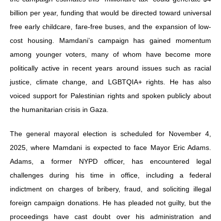
billion per year, funding that would be directed toward universal
free early childcare, fare-free buses, and the expansion of low-
cost housing. Mamdani’s campaign has gained momentum
among younger voters, many of whom have become more
politically active in recent years around issues such as racial
justice, climate change, and LGBTQIA+ rights. He has also
voiced support for Palestinian rights and spoken publicly about
the humanitarian crisis in Gaza.
The general mayoral election is scheduled for November 4,
2025, where Mamdani is expected to face Mayor Eric Adams.
Adams, a former NYPD officer, has encountered legal
challenges during his time in office, including a federal
indictment on charges of bribery, fraud, and soliciting illegal
foreign campaign donations. He has pleaded not guilty, but the
proceedings have cast doubt over his administration and