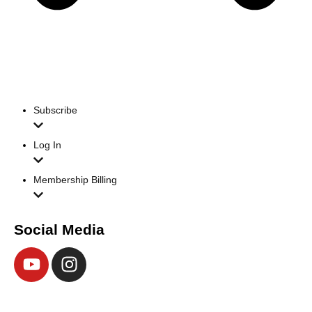
Subscribe
Log In
Membership Billing
Social Media