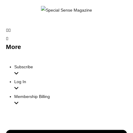
More
Subscribe
Log In
Membership Billing