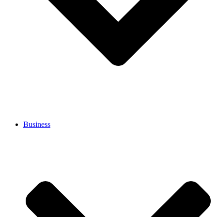
Business