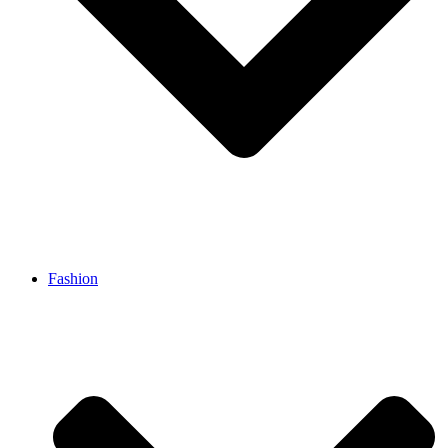
Fashion