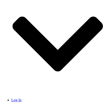
Log In