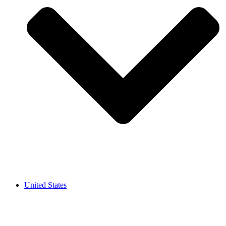
United States