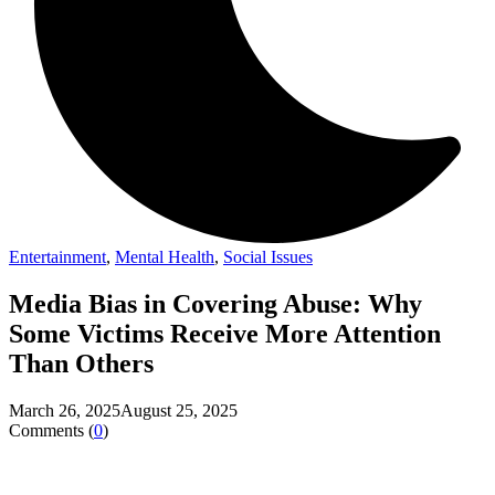
Entertainment
,
Mental Health
,
Social Issues
Media Bias in Covering Abuse: Why
Some Victims Receive More Attention
Than Others
March 26, 2025
August 25, 2025
Comments (
0
)