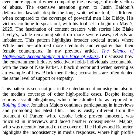
even more apparent when comparing the coverage of male victims
of abuse. The extensive attention given to Justin Baldoni’s
defamation lawsuit, despite the long wait before trial, is different
when compared to the coverage of powerful men like Diddy. His
victims continue to speak out, with his trial set to begin on May 5,
2025. The fascination of content creators with stories like Blake
Lively’s, while remaining silent on more severe cases, reflects an
imbalance. This pattern highlights broader societal trends where
White men are afforded more credibility and empathy than their
female counterparts. In my previous article,
The Silence of
Hollywood: Accountability in the Face of Abuse
, I discussed how
the entertainment industry selectively holds individuals accountable,
with the case of Nate Parker, a black director and writer, serving as
an example of how Black men facing accusations are often denied
the same level of support or empathy.
This pattern is seen not just in the entertainment industry but also in
the media’s coverage of other high-profile cases. Despite facing
serious assault allegations, which he admitted to as reported in
Rolling Stone
,
Jonathan Majors continues participating in interviews
and promoting his latest film. This is vastly different from the
treatment of Parker, who, despite being proven innocent, was
ridiculed in interviews and faced harsher consequences. Majors,
who was recently featured on the cover of The Hollywood Reporter,
highlights the inconsistency in media responses, where high-profile