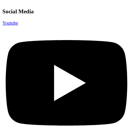
Social Media
Youtube