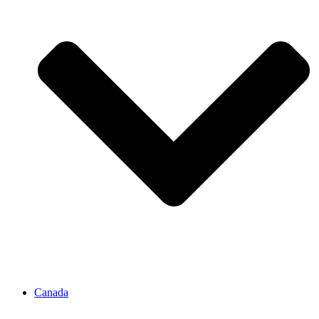
Canada