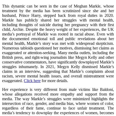
This dynamic can be seen in the case of Meghan Markle, whose
treatment by the media has been scrutinized since she and her
husband, Prince Harry, stepped back from royal duties in 2020.
Markle has publicly shared her struggles with mental health,
including thoughts of suicide during her pregnancy with their first
child, Archie. Despite the heavy weight of her experiences, the UK
media’s portrayal of Markle was rooted in racial abuse. Even with
the documented emotional toll and public revelations about her
mental health, Markle’s story was met with widespread skepticism.
Numerous tabloids questioned her motives, dismissing her claims as
exaggerated or attention-seeking. Many media outlets, including the
British press, and right-wing journalists like Megyn Kelly and other
conservative commentators, have significantly downplayed Markle’s
struggles inhumanely. In 2021, Megyn Kelly dismissed Markle’s
claims in an interview, suggesting that Markle’s complaints about
racism, severe mental health issues, and overall mistreatment were
exaggerated.
Click here
for more details.
Her experience is very different from male victims like Baldoni,
whose allegations received more empathy and support from the
media. The way Markle’s struggles were minimized highlights the
intersection of race, gender, and media bias, where women of color,
regardless of their fame, continue to face unfair treatment. The
media’s tendency to downplay the experiences of women, becomes