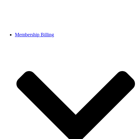
Membership Billing