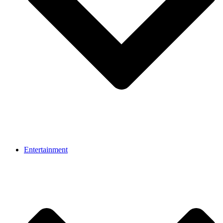
Entertainment