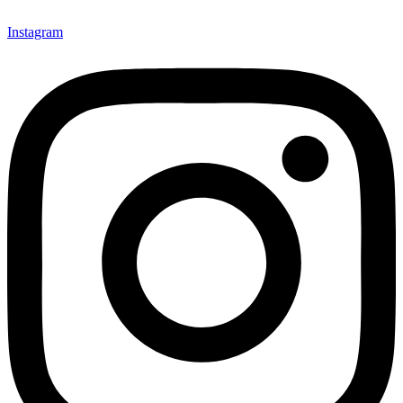
Instagram