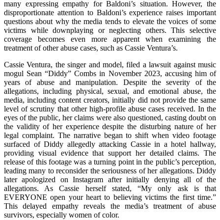
many expressing empathy for Baldoni’s situation. However, the
disproportionate attention to Baldoni’s experience raises important
questions about why the media tends to elevate the voices of some
victims while downplaying or neglecting others. This selective
coverage becomes even more apparent when examining the
treatment of other abuse cases, such as Cassie Ventura’s.
Cassie Ventura, the singer and model, filed a lawsuit against music
mogul Sean “Diddy” Combs in November 2023, accusing him of
years of abuse and manipulation. Despite the severity of the
allegations, including physical, sexual, and emotional abuse, the
media, including content creators, initially did not provide the same
level of scrutiny that other high-profile abuse cases received. In the
eyes of the public, her claims were also questioned, casting doubt on
the validity of her experience despite the disturbing nature of her
legal complaint. The narrative began to shift when video footage
surfaced of Diddy allegedly attacking Cassie in a hotel hallway,
providing visual evidence that support her detailed claims. The
release of this footage was a turning point in the public’s perception,
leading many to reconsider the seriousness of her allegations. Diddy
later apologized on Instagram after initially denying all of the
allegations. As Cassie herself stated, “My only ask is that
EVERYONE open your heart to believing victims the first time.”
This delayed empathy reveals the media’s treatment of abuse
survivors, especially women of color.