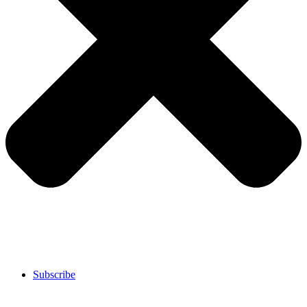
Subscribe