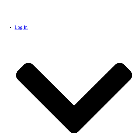
Log In