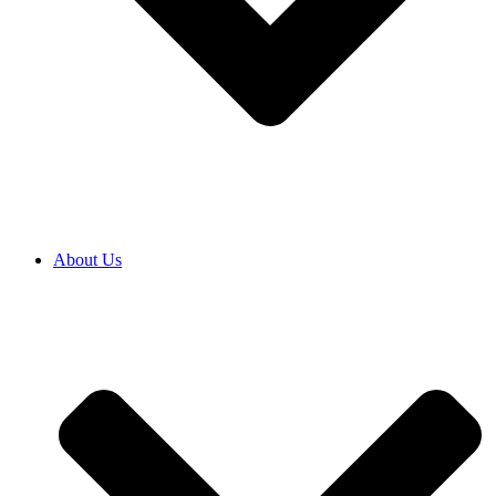
About Us