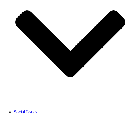
Social Issues