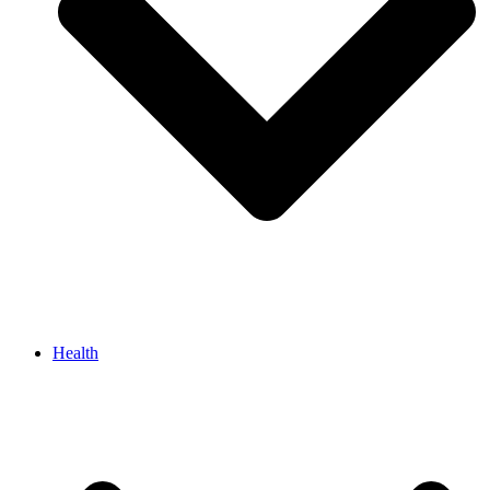
Health