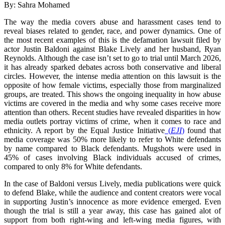
By: Sahra Mohamed
The way the media covers abuse and harassment cases tend to
reveal biases related to gender, race, and power dynamics. One of
the most recent examples of this is the defamation lawsuit filed by
actor Justin Baldoni against Blake Lively and her husband, Ryan
Reynolds. Although the case isn’t set to go to trial until March 2026,
it has already sparked debates across both conservative and liberal
circles. However, the intense media attention on this lawsuit is the
opposite of how female victims, especially those from marginalized
groups, are treated. This shows the ongoing inequality in how abuse
victims are covered in the media and why some cases receive more
attention than others. Recent studies have revealed disparities in how
media outlets portray victims of crime, when it comes to race and
ethnicity. A report by the Equal Justice Initiative
(
EJI
)
found that
media coverage was 50% more likely to refer to White defendants
by name compared to Black defendants. Mugshots were used in
45% of cases involving Black individuals accused of crimes,
compared to only 8% for White defendants.
In the case of Baldoni versus Lively, media publications were quick
to defend Blake, while the audience and content creators were vocal
in supporting Justin’s innocence as more evidence emerged. Even
though the trial is still a year away, this case has gained alot of
support from both right-wing and left-wing media figures, with