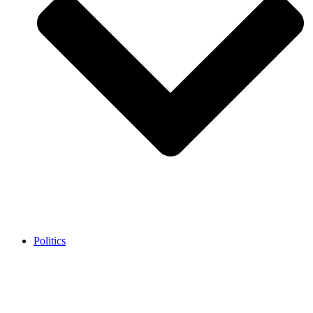
Politics