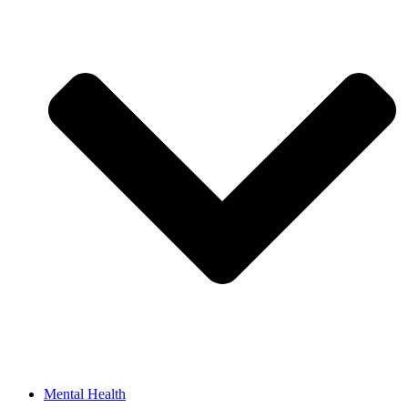
Mental Health