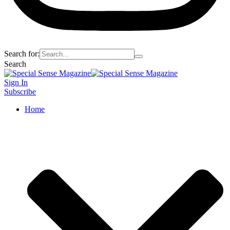
Search for:
Search
Sign In
Subscribe
Home