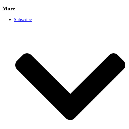
More
Subscribe