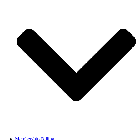
Membership Billing