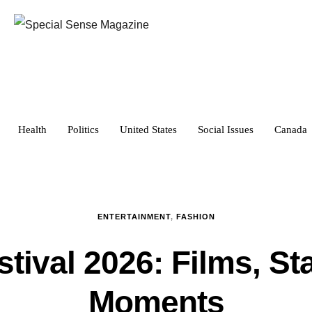
Health
Politics
United States
Social Issues
Canada
ENTERTAINMENT
,
FASHION
tival 2026: Films, St
Moments