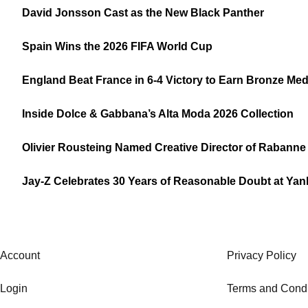
David Jonsson Cast as the New Black Panther
Spain Wins the 2026 FIFA World Cup
England Beat France in 6-4 Victory to Earn Bronze Med
Inside Dolce & Gabbana’s Alta Moda 2026 Collection
Olivier Rousteing Named Creative Director of Rabanne
Jay-Z Celebrates 30 Years of Reasonable Doubt at Ya
Account
Privacy Policy
Login
Terms and Condi