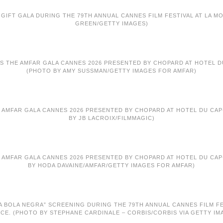
GIFT GALA DURING THE 79TH ANNUAL CANNES FILM FESTIVAL AT LA MO
GREEN/GETTY IMAGES)
S THE AMFAR GALA CANNES 2026 PRESENTED BY CHOPARD AT HOTEL DU
(PHOTO BY AMY SUSSMAN/GETTY IMAGES FOR AMFAR)
E AMFAR GALA CANNES 2026 PRESENTED BY CHOPARD AT HOTEL DU CAP-
BY JB LACROIX/FILMMAGIC)
E AMFAR GALA CANNES 2026 PRESENTED BY CHOPARD AT HOTEL DU CAP-
BY HODA DAVAINE/AMFAR/GETTY IMAGES FOR AMFAR)
 BOLA NEGRA” SCREENING DURING THE 79TH ANNUAL CANNES FILM FEST
CE. (PHOTO BY STEPHANE CARDINALE – CORBIS/CORBIS VIA GETTY IM