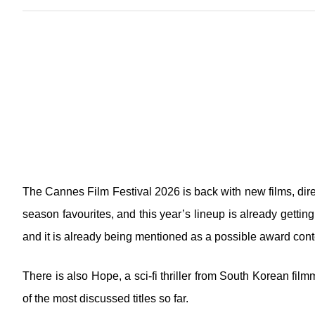
The Cannes Film Festival 2026 is back with new films, dire
season favourites, and this year’s lineup is already gettin
and it is already being mentioned as a possible award cont
There is also Hope, a sci-fi thriller from South Korean f
of the most discussed titles so far.