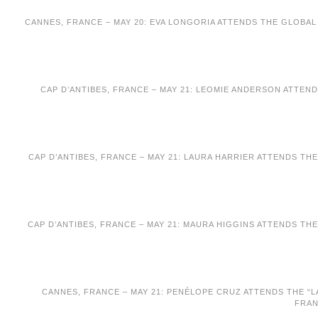
CANNES, FRANCE – MAY 20: EVA LONGORIA ATTENDS THE GLOBAL 
CAP D’ANTIBES, FRANCE – MAY 21: LEOMIE ANDERSON ATTEND
CAP D’ANTIBES, FRANCE – MAY 21: LAURA HARRIER ATTENDS TH
CAP D’ANTIBES, FRANCE – MAY 21: MAURA HIGGINS ATTENDS TH
CANNES, FRANCE – MAY 21: PENÉLOPE CRUZ ATTENDS THE “LA
FRAN