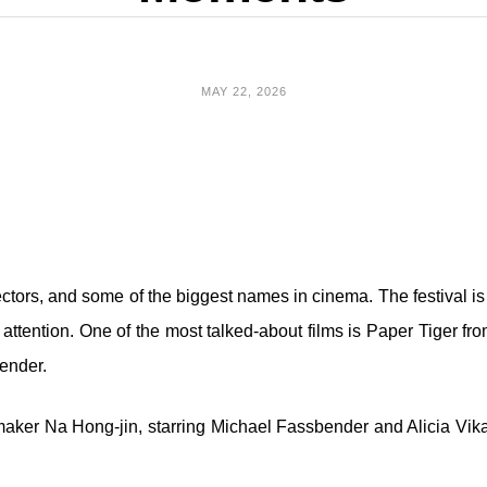
MAY 22, 2026
ctors, and some of the biggest names in cinema. The festival is 
g attention. One of the most talked-about films is Paper Tiger f
ender.
ilmmaker Na Hong-jin, starring Michael Fassbender and Alicia 