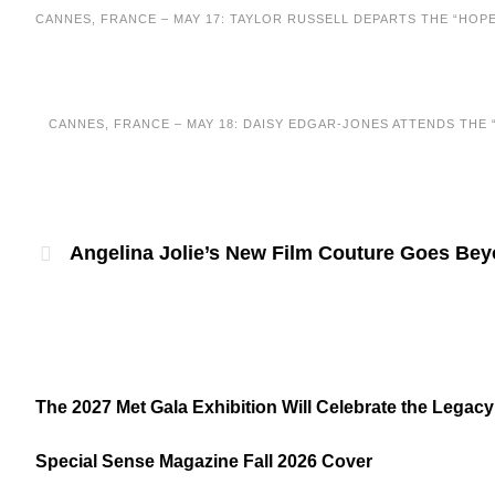
CANNES, FRANCE – MAY 17: TAYLOR RUSSELL DEPARTS THE “HOPE
CANNES, FRANCE – MAY 18: DAISY EDGAR-JONES ATTENDS THE “
Angelina Jolie’s New Film Couture Goes Be
The 2027 Met Gala Exhibition Will Celebrate the Legacy
Special Sense Magazine Fall 2026 Cover