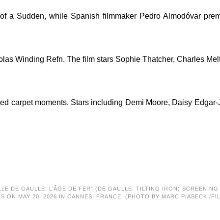
f a Sudden, while Spanish filmmaker Pedro Almodóvar premier
colas Winding Refn. The film stars Sophie Thatcher, Charles Me
ts red carpet moments. Stars including Demi Moore, Daisy Edgar
LLE DE GAULLE: L’ÂGE DE FER” (DE GAULLE: TILTING IRON) SCREENIN
LS ON MAY 20, 2026 IN CANNES, FRANCE. (PHOTO BY MARC PIASECKI/FI