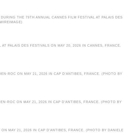
G DURING THE 79TH ANNUAL CANNES FILM FESTIVAL AT PALAIS DES
/WIREIMAGE)
T PALAIS DES FESTIVALS ON MAY 20, 2026 IN CANNES, FRANCE.
N-ROC ON MAY 21, 2026 IN CAP D’ANTIBES, FRANCE. (PHOTO BY
N-ROC ON MAY 21, 2026 IN CAP D’ANTIBES, FRANCE. (PHOTO BY
N MAY 21, 2026 IN CAP D’ANTIBES, FRANCE. (PHOTO BY DANIELE