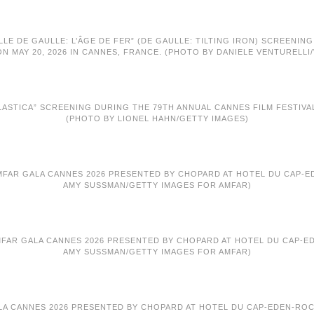
LLE DE GAULLE: L’ÂGE DE FER” (DE GAULLE: TILTING IRON) SCREENIN
ON MAY 20, 2026 IN CANNES, FRANCE. (PHOTO BY DANIELE VENTURELLI
ASTICA” SCREENING DURING THE 79TH ANNUAL CANNES FILM FESTIVAL A
(PHOTO BY LIONEL HAHN/GETTY IMAGES)
MFAR GALA CANNES 2026 PRESENTED BY CHOPARD AT HOTEL DU CAP-EDE
AMY SUSSMAN/GETTY IMAGES FOR AMFAR)
AMFAR GALA CANNES 2026 PRESENTED BY CHOPARD AT HOTEL DU CAP-EDE
AMY SUSSMAN/GETTY IMAGES FOR AMFAR)
ALA CANNES 2026 PRESENTED BY CHOPARD AT HOTEL DU CAP-EDEN-ROC O