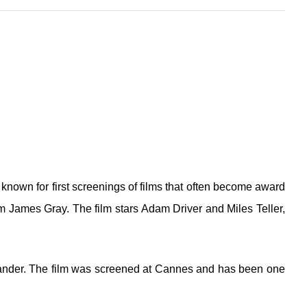
known for first screenings of films that often become award
rom James Gray. The film stars Adam Driver and Miles Teller,
Vikander. The film was screened at Cannes and has been one