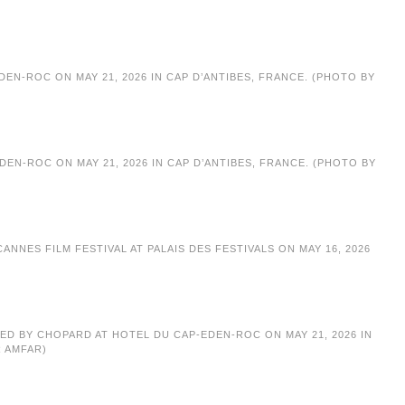
EN-ROC ON MAY 21, 2026 IN CAP D’ANTIBES, FRANCE. (PHOTO BY
EN-ROC ON MAY 21, 2026 IN CAP D’ANTIBES, FRANCE. (PHOTO BY
NNES FILM FESTIVAL AT PALAIS DES FESTIVALS ON MAY 16, 2026
TED BY CHOPARD AT HOTEL DU CAP-EDEN-ROC ON MAY 21, 2026 IN
R AMFAR)