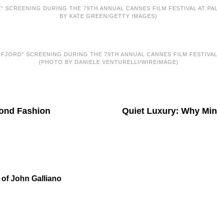
” SCREENING DURING THE 79TH ANNUAL CANNES FILM FESTIVAL AT PALA
BY KATE GREEN/GETTY IMAGES)
FJORD” SCREENING DURING THE 79TH ANNUAL CANNES FILM FESTIVAL A
(PHOTO BY DANIELE VENTURELLI/WIREIMAGE)
yond Fashion
Quiet Luxury: Why Mini
 of John Galliano