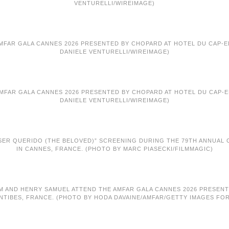
VENTURELLI/WIREIMAGE)
AMFAR GALA CANNES 2026 PRESENTED BY CHOPARD AT HOTEL DU CAP-ED
DANIELE VENTURELLI/WIREIMAGE)
AMFAR GALA CANNES 2026 PRESENTED BY CHOPARD AT HOTEL DU CAP-ED
DANIELE VENTURELLI/WIREIMAGE)
 SER QUERIDO (THE BELOVED)” SCREENING DURING THE 79TH ANNUAL CA
IN CANNES, FRANCE. (PHOTO BY MARC PIASECKI/FILMMAGIC)
KLUM AND HENRY SAMUEL ATTEND THE AMFAR GALA CANNES 2026 PRESEN
NTIBES, FRANCE. (PHOTO BY HODA DAVAINE/AMFAR/GETTY IMAGES FO