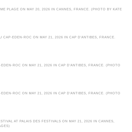
ME PLAGE ON MAY 20, 2026 IN CANNES, FRANCE. (PHOTO BY KATE
 CAP-EDEN-ROC ON MAY 21, 2026 IN CAP D’ANTIBES, FRANCE.
EDEN-ROC ON MAY 21, 2026 IN CAP D’ANTIBES, FRANCE. (PHOTO
EDEN-ROC ON MAY 21, 2026 IN CAP D’ANTIBES, FRANCE. (PHOTO
IVAL AT PALAIS DES FESTIVALS ON MAY 21, 2026 IN CANNES,
AGES)