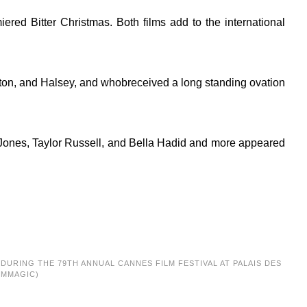
ed Bitter Christmas. Both films add to the international
lton, and Halsey, and whobreceived a long standing ovation
-Jones, Taylor Russell, and Bella Hadid and more appeared
G DURING THE 79TH ANNUAL CANNES FILM FESTIVAL AT PALAIS DES
LMMAGIC)