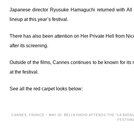
Japanese director Ryusuke Hamaguchi returned with All o
lineup at this year’s festival.
There has also been attention on Her Private Hell from Ni
after its screening.
Outside of the films, Cannes continues to be known for i
at the festival.
See all the red carpet looks below:
CANNES, FRANCE – MAY 20: BELLA HADID ATTENDS THE “LA BATAI
FESTIVA