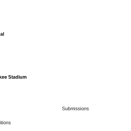
al
nkee Stadium
Submissions
tions