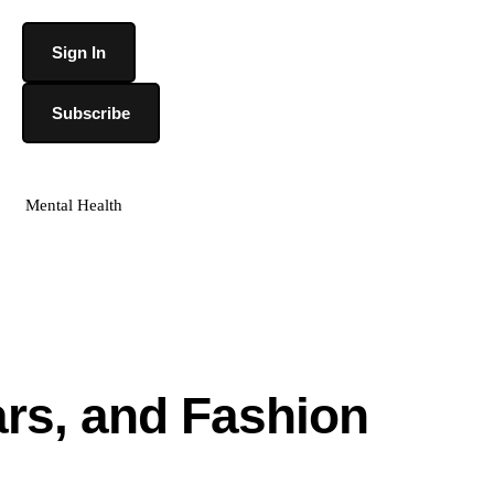
Sign In
Subscribe
Mental Health
ars, and Fashion