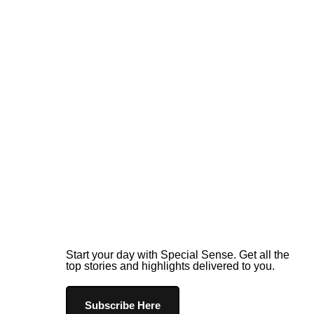
Start your day with Special Sense. Get all the
top stories and highlights delivered to you.
Subscribe Here