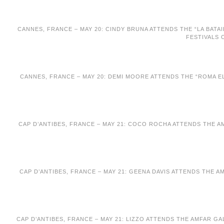
CANNES, FRANCE – MAY 20: CINDY BRUNA ATTENDS THE “LA BATAI
FESTIVALS 
CANNES, FRANCE – MAY 20: DEMI MOORE ATTENDS THE “ROMA EL
CAP D’ANTIBES, FRANCE – MAY 21: COCO ROCHA ATTENDS THE A
CAP D’ANTIBES, FRANCE – MAY 21: GEENA DAVIS ATTENDS THE 
CAP D’ANTIBES, FRANCE – MAY 21: LIZZO ATTENDS THE AMFAR G