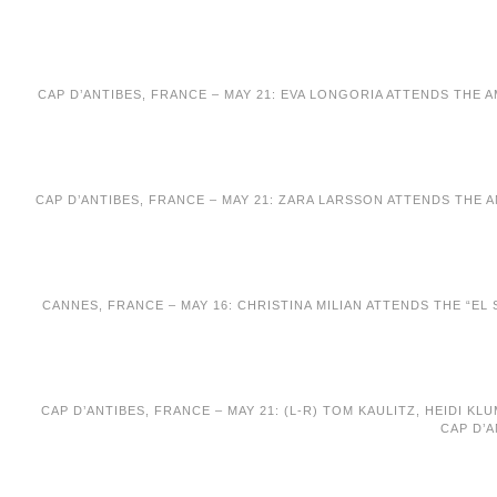
CAP D’ANTIBES, FRANCE – MAY 21: EVA LONGORIA ATTENDS THE 
CAP D’ANTIBES, FRANCE – MAY 21: ZARA LARSSON ATTENDS THE 
CANNES, FRANCE – MAY 16: CHRISTINA MILIAN ATTENDS THE “EL
CAP D’ANTIBES, FRANCE – MAY 21: (L-R) TOM KAULITZ, HEIDI 
CAP D’A