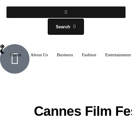
Search
Home
About Us
Business
Fashion
Entertainment
Cannes Film Fes