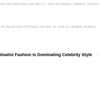
IS DES FESTIVALS ON MAY 17, 2026 IN CANNES, FRANCE. (PHOTO
T PALAIS DES FESTIVALS ON MAY 18, 2026 IN CANNES, FRANCE.
malist Fashion Is Dominating Celebrity Style