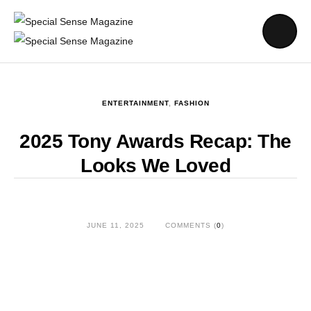
ENTERTAINMENT
,
FASHION
2025 Tony Awards Recap: The
Looks We Loved
JUNE 11, 2025
COMMENTS (
0
)