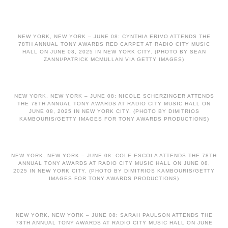
NEW YORK, NEW YORK – JUNE 08: CYNTHIA ERIVO ATTENDS THE
78TH ANNUAL TONY AWARDS RED CARPET AT RADIO CITY MUSIC
HALL ON JUNE 08, 2025 IN NEW YORK CITY. (PHOTO BY SEAN
ZANNI/PATRICK MCMULLAN VIA GETTY IMAGES)
NEW YORK, NEW YORK – JUNE 08: NICOLE SCHERZINGER ATTENDS
THE 78TH ANNUAL TONY AWARDS AT RADIO CITY MUSIC HALL ON
JUNE 08, 2025 IN NEW YORK CITY. (PHOTO BY DIMITRIOS
KAMBOURIS/GETTY IMAGES FOR TONY AWARDS PRODUCTIONS)
NEW YORK, NEW YORK – JUNE 08: COLE ESCOLA ATTENDS THE 78TH
ANNUAL TONY AWARDS AT RADIO CITY MUSIC HALL ON JUNE 08,
2025 IN NEW YORK CITY. (PHOTO BY DIMITRIOS KAMBOURIS/GETTY
IMAGES FOR TONY AWARDS PRODUCTIONS)
NEW YORK, NEW YORK – JUNE 08: SARAH PAULSON ATTENDS THE
78TH ANNUAL TONY AWARDS AT RADIO CITY MUSIC HALL ON JUNE