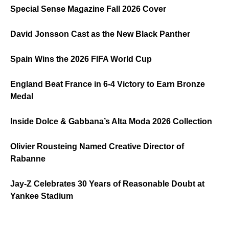
Special Sense Magazine Fall 2026 Cover
David Jonsson Cast as the New Black Panther
Spain Wins the 2026 FIFA World Cup
England Beat France in 6-4 Victory to Earn Bronze
Medal
Inside Dolce & Gabbana’s Alta Moda 2026 Collection
Olivier Rousteing Named Creative Director of
Rabanne
Jay-Z Celebrates 30 Years of Reasonable Doubt at
Yankee Stadium