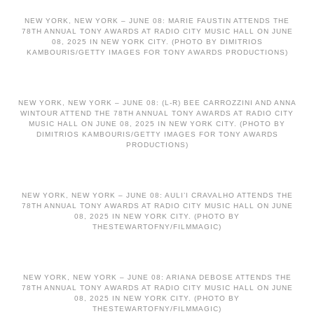
NEW YORK, NEW YORK – JUNE 08: MARIE FAUSTIN ATTENDS THE
78TH ANNUAL TONY AWARDS AT RADIO CITY MUSIC HALL ON JUNE
08, 2025 IN NEW YORK CITY. (PHOTO BY DIMITRIOS
KAMBOURIS/GETTY IMAGES FOR TONY AWARDS PRODUCTIONS)
NEW YORK, NEW YORK – JUNE 08: (L-R) BEE CARROZZINI AND ANNA
WINTOUR ATTEND THE 78TH ANNUAL TONY AWARDS AT RADIO CITY
MUSIC HALL ON JUNE 08, 2025 IN NEW YORK CITY. (PHOTO BY
DIMITRIOS KAMBOURIS/GETTY IMAGES FOR TONY AWARDS
PRODUCTIONS)
NEW YORK, NEW YORK – JUNE 08: AULI’I CRAVALHO ATTENDS THE
78TH ANNUAL TONY AWARDS AT RADIO CITY MUSIC HALL ON JUNE
08, 2025 IN NEW YORK CITY. (PHOTO BY
THESTEWARTOFNY/FILMMAGIC)
NEW YORK, NEW YORK – JUNE 08: ARIANA DEBOSE ATTENDS THE
78TH ANNUAL TONY AWARDS AT RADIO CITY MUSIC HALL ON JUNE
08, 2025 IN NEW YORK CITY. (PHOTO BY
THESTEWARTOFNY/FILMMAGIC)