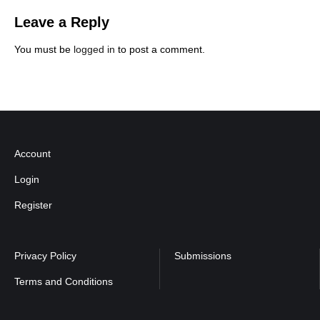
Leave a Reply
You must be
logged in
to post a comment.
Account
Login
Register
Privacy Policy
Submissions
Terms and Conditions