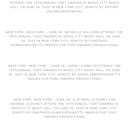
ATTENDS THE 78TH ANNUAL TONY AWARDS AT RADIO CITY MUSIC
HALL ON JUNE 08, 2025 IN NEW YORK CITY. (PHOTO BY ARTURO
HOLMES/WIREIMAGE)
NEW YORK, NEW YORK – JUNE 08: MICHELLE WILLIAMS ATTENDS THE
78TH ANNUAL TONY AWARDS AT RADIO CITY MUSIC HALL ON JUNE
08, 2025 IN NEW YORK CITY. (PHOTO BY DIMITRIOS
KAMBOURIS/GETTY IMAGES FOR TONY AWARDS PRODUCTIONS)
NEW YORK, NEW YORK – JUNE 08: CHARLI D’AMELIO ATTENDS THE
78TH ANNUAL TONY AWARDS AT RADIO CITY MUSIC HALL ON JUNE
08, 2025 IN NEW YORK CITY. (PHOTO BY JENNY ANDERSON/GETTY
IMAGES FOR TONY AWARDS PRODUCTIONS)
NEW YORK, NEW YORK – JUNE 08: (L-R) AMAL CLOONEY AND
GEORGE CLOONEY ATTEND THE 78TH ANNUAL TONY AWARDS AT
RADIO CITY MUSIC HALL ON JUNE 08, 2025 IN NEW YORK CITY.
(PHOTO BY DIMITRIOS KAMBOURIS/GETTY IMAGES FOR TONY
AWARDS PRODUCTIONS)