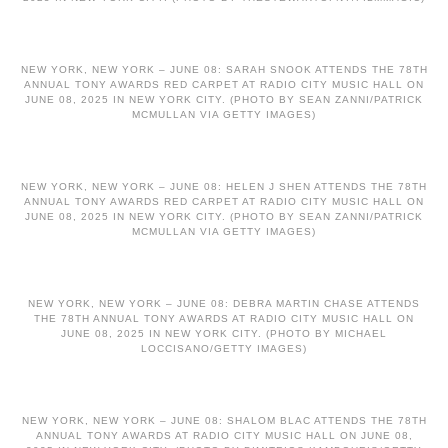
NEW YORK, NEW YORK – JUNE 08: SARAH SNOOK ATTENDS THE 78TH
ANNUAL TONY AWARDS RED CARPET AT RADIO CITY MUSIC HALL ON
JUNE 08, 2025 IN NEW YORK CITY. (PHOTO BY SEAN ZANNI/PATRICK
MCMULLAN VIA GETTY IMAGES)
NEW YORK, NEW YORK – JUNE 08: HELEN J SHEN ATTENDS THE 78TH
ANNUAL TONY AWARDS RED CARPET AT RADIO CITY MUSIC HALL ON
JUNE 08, 2025 IN NEW YORK CITY. (PHOTO BY SEAN ZANNI/PATRICK
MCMULLAN VIA GETTY IMAGES)
NEW YORK, NEW YORK – JUNE 08: DEBRA MARTIN CHASE ATTENDS
THE 78TH ANNUAL TONY AWARDS AT RADIO CITY MUSIC HALL ON
JUNE 08, 2025 IN NEW YORK CITY. (PHOTO BY MICHAEL
LOCCISANO/GETTY IMAGES)
NEW YORK, NEW YORK – JUNE 08: SHALOM BLAC ATTENDS THE 78TH
ANNUAL TONY AWARDS AT RADIO CITY MUSIC HALL ON JUNE 08,