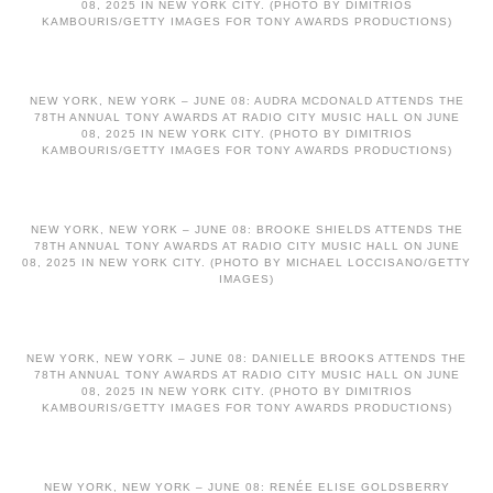
08, 2025 IN NEW YORK CITY. (PHOTO BY DIMITRIOS
KAMBOURIS/GETTY IMAGES FOR TONY AWARDS PRODUCTIONS)
NEW YORK, NEW YORK – JUNE 08: AUDRA MCDONALD ATTENDS THE
78TH ANNUAL TONY AWARDS AT RADIO CITY MUSIC HALL ON JUNE
08, 2025 IN NEW YORK CITY. (PHOTO BY DIMITRIOS
KAMBOURIS/GETTY IMAGES FOR TONY AWARDS PRODUCTIONS)
NEW YORK, NEW YORK – JUNE 08: BROOKE SHIELDS ATTENDS THE
78TH ANNUAL TONY AWARDS AT RADIO CITY MUSIC HALL ON JUNE
08, 2025 IN NEW YORK CITY. (PHOTO BY MICHAEL LOCCISANO/GETTY
IMAGES)
NEW YORK, NEW YORK – JUNE 08: DANIELLE BROOKS ATTENDS THE
78TH ANNUAL TONY AWARDS AT RADIO CITY MUSIC HALL ON JUNE
08, 2025 IN NEW YORK CITY. (PHOTO BY DIMITRIOS
KAMBOURIS/GETTY IMAGES FOR TONY AWARDS PRODUCTIONS)
NEW YORK, NEW YORK – JUNE 08: RENÉE ELISE GOLDSBERRY