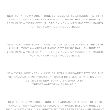
NEW YORK, NEW YORK – JUNE 08: DEDE AYITE ATTENDS THE 78TH
ANNUAL TONY AWARDS AT RADIO CITY MUSIC HALL ON JUNE 08,
2025 IN NEW YORK CITY. (PHOTO BY KEVIN MAZUR/GETTY IMAGES
FOR TONY AWARDS PRODUCTIONS)
NEW YORK, NEW YORK – JUNE 08: JOY WOODS ATTENDS THE 78TH
ANNUAL TONY AWARDS AT RADIO CITY MUSIC HALL ON JUNE 08,
2025 IN NEW YORK CITY. (PHOTO BY KEVIN MAZUR/GETTY IMAGES
FOR TONY AWARDS PRODUCTIONS)
NEW YORK, NEW YORK – JUNE 08: DYLAN MULVANEY ATTENDS THE
78TH ANNUAL TONY AWARDS AT RADIO CITY MUSIC HALL ON JUNE
08, 2025 IN NEW YORK CITY. (PHOTO BY
THESTEWARTOFNY/FILMMAGIC)
NEW YORK, NEW YORK – JUNE 08: LACHANZE ATTENDS THE 78TH
ANNUAL TONY AWARDS AT RADIO CITY MUSIC HALL ON JUNE 08,
2025 IN NEW YORK CITY. (PHOTO BY THESTEWARTOFNY/FILMMAGIC)