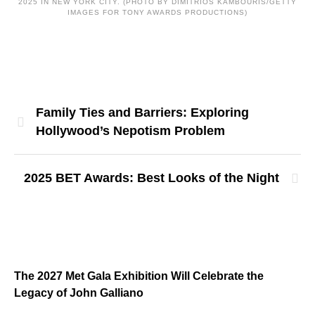
2025 IN NEW YORK CITY. (PHOTO BY DIMITRIOS KAMBOURIS/GETTY
IMAGES FOR TONY AWARDS PRODUCTIONS)
Family Ties and Barriers: Exploring
Hollywood’s Nepotism Problem
2025 BET Awards: Best Looks of the Night
The 2027 Met Gala Exhibition Will Celebrate the
Legacy of John Galliano