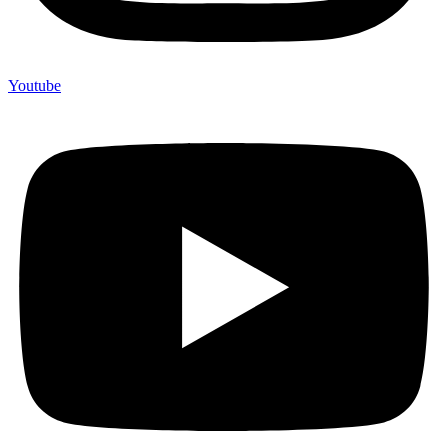
Youtube