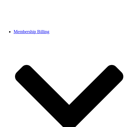
Membership Billing