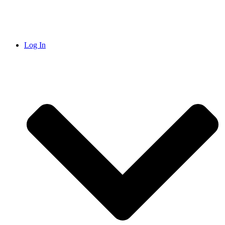
Log In