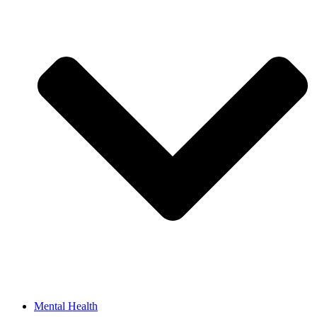
Mental Health