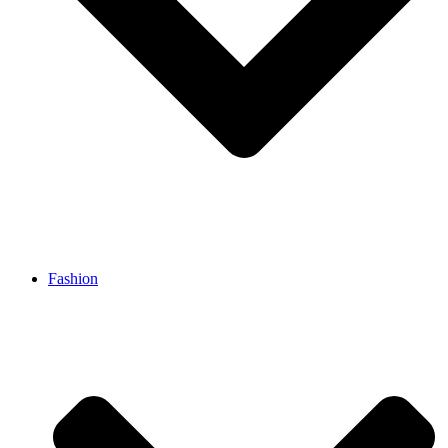
Fashion