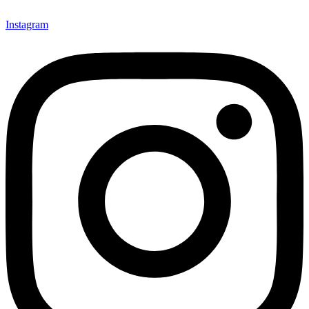
Instagram