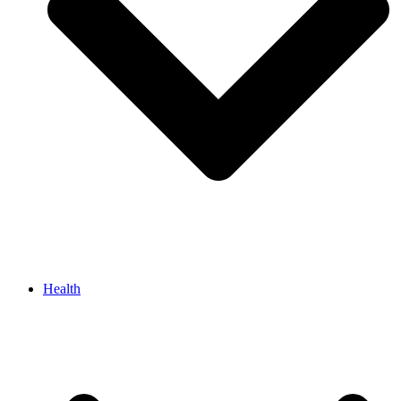
Health