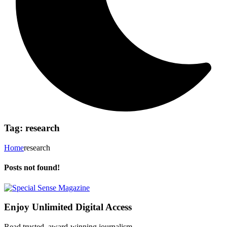
Tag:
research
Home
research
Posts not found!
Enjoy Unlimited Digital Access
Read trusted, award-winning journalism.