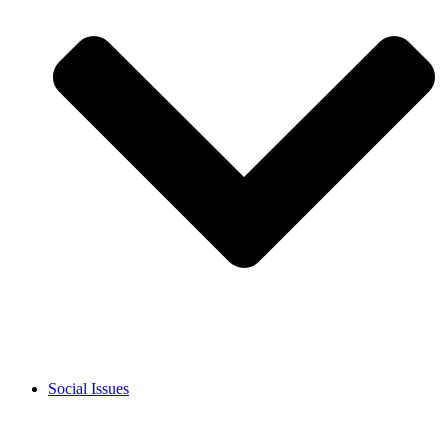
Social Issues