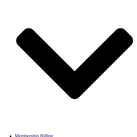
Membership Billing