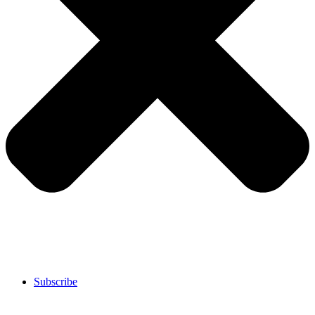
Subscribe