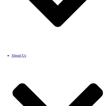
About Us