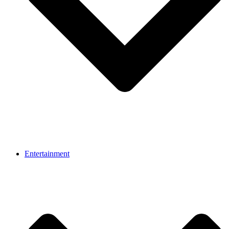
Entertainment