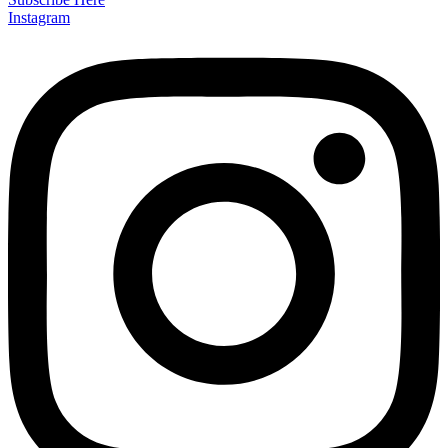
Instagram