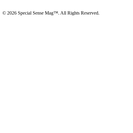
© 2026 Special Sense Mag™. All Rights Reserved.