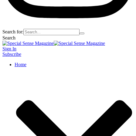
Search for:
Search
Sign In
Subscribe
Home