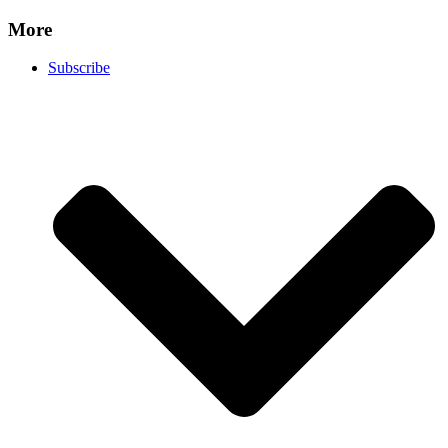
More
Subscribe