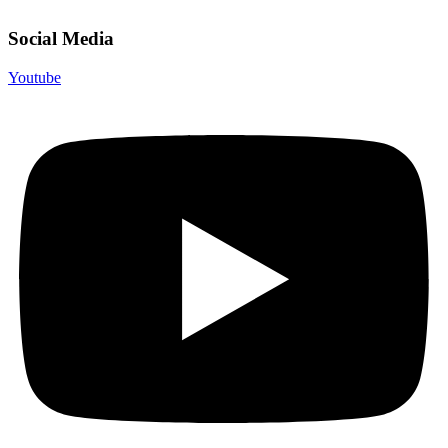
Social Media
Youtube