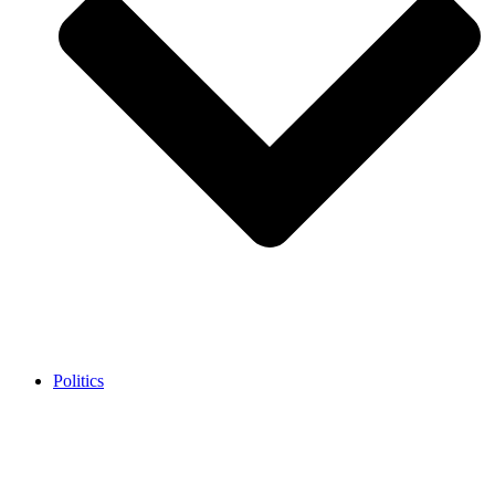
Politics