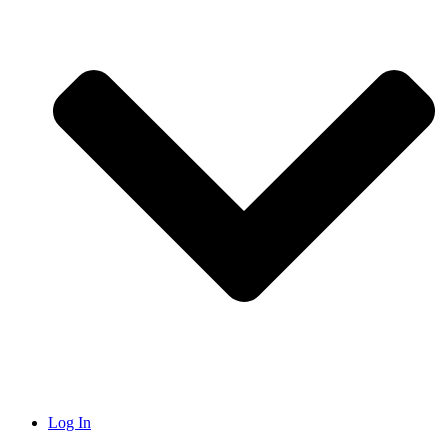
Log In