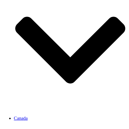
Canada