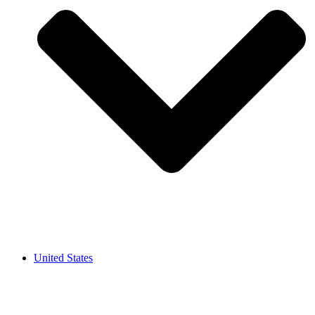
United States