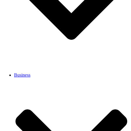
Business