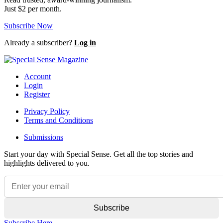
Just $2 per month.
Subscribe Now
Already a subscriber?
Log in
Account
Login
Register
Privacy Policy
Terms and Conditions
Submissions
Start your day with Special Sense. Get all the top stories and
highlights delivered to you.
Subscribe Here