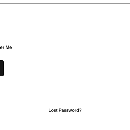
r Me
Lost Password?