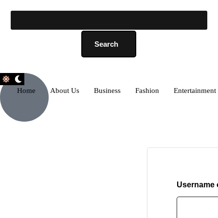
Search
Home
About Us
Business
Fashion
Entertainment
Username o