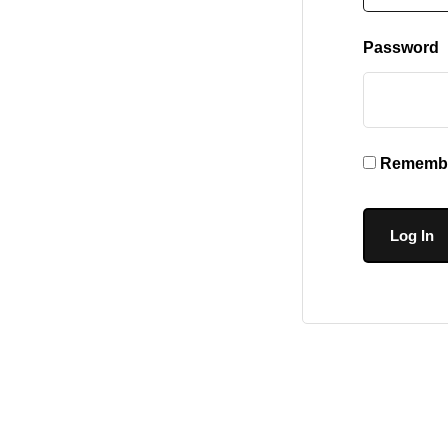
Password
Remembe