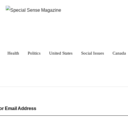
Health
Politics
United States
Social Issues
Canada
r Email Address