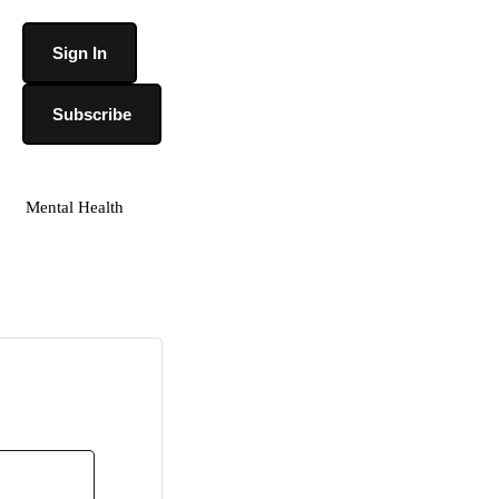
Sign In
Subscribe
Mental Health