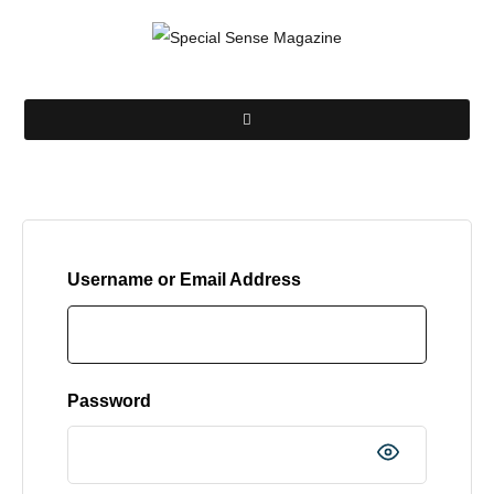
Username or Email Address
Password