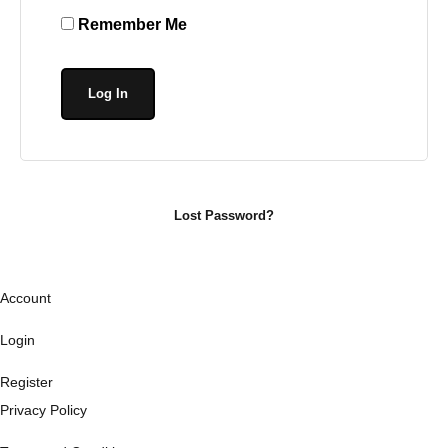
Remember Me
Lost Password?
Account
Login
Register
Privacy Policy