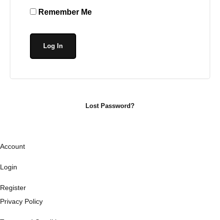
Remember Me
Lost Password?
Account
Login
Register
Privacy Policy