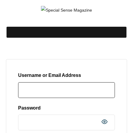
Username or Email Address
Password